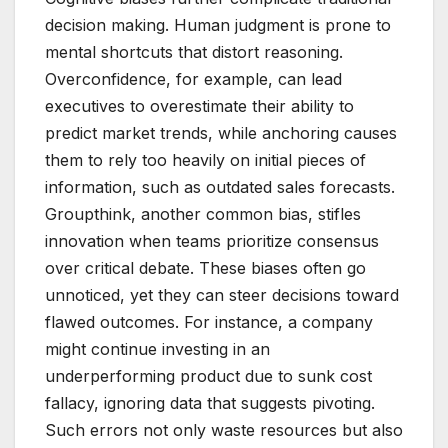
decision making. Human judgment is prone to
mental shortcuts that distort reasoning.
Overconfidence, for example, can lead
executives to overestimate their ability to
predict market trends, while anchoring causes
them to rely too heavily on initial pieces of
information, such as outdated sales forecasts.
Groupthink, another common bias, stifles
innovation when teams prioritize consensus
over critical debate. These biases often go
unnoticed, yet they can steer decisions toward
flawed outcomes. For instance, a company
might continue investing in an
underperforming product due to sunk cost
fallacy, ignoring data that suggests pivoting.
Such errors not only waste resources but also