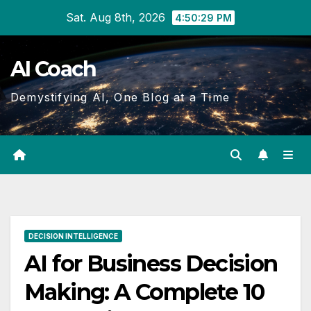
Skip
Sat. Aug 8th, 2026
4:50:30 PM
to
Content
AI Coach
Demystifying AI, One Blog at a Time
DECISION INTELLIGENCE
AI for Business Decision
Making: A Complete 10