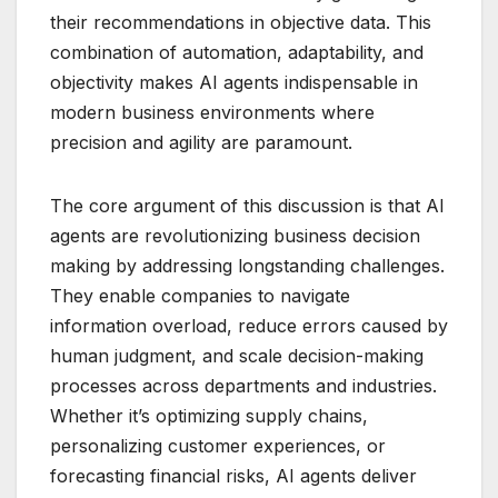
their recommendations in objective data. This
combination of automation, adaptability, and
objectivity makes AI agents indispensable in
modern business environments where
precision and agility are paramount.
The core argument of this discussion is that AI
agents are revolutionizing business decision
making by addressing longstanding challenges.
They enable companies to navigate
information overload, reduce errors caused by
human judgment, and scale decision-making
processes across departments and industries.
Whether it’s optimizing supply chains,
personalizing customer experiences, or
forecasting financial risks, AI agents deliver