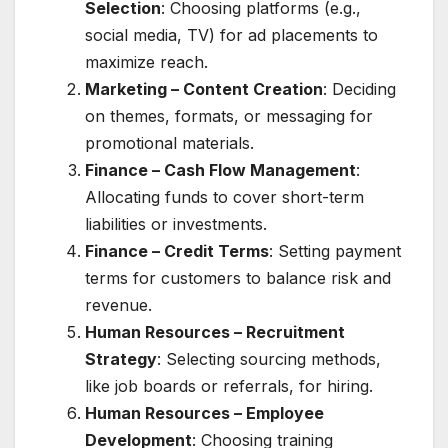
Selection
: Choosing platforms (e.g.,
social media, TV) for ad placements to
maximize reach.
Marketing – Content Creation
: Deciding
on themes, formats, or messaging for
promotional materials.
Finance – Cash Flow Management
:
Allocating funds to cover short-term
liabilities or investments.
Finance – Credit Terms
: Setting payment
terms for customers to balance risk and
revenue.
Human Resources – Recruitment
Strategy
: Selecting sourcing methods,
like job boards or referrals, for hiring.
Human Resources – Employee
Development
: Choosing training