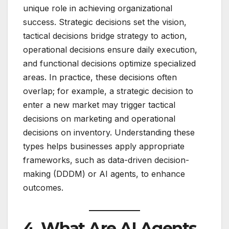
unique role in achieving organizational
success. Strategic decisions set the vision,
tactical decisions bridge strategy to action,
operational decisions ensure daily execution,
and functional decisions optimize specialized
areas. In practice, these decisions often
overlap; for example, a strategic decision to
enter a new market may trigger tactical
decisions on marketing and operational
decisions on inventory. Understanding these
types helps businesses apply appropriate
frameworks, such as data-driven decision-
making (DDDM) or AI agents, to enhance
outcomes.
4. What Are AI Agents