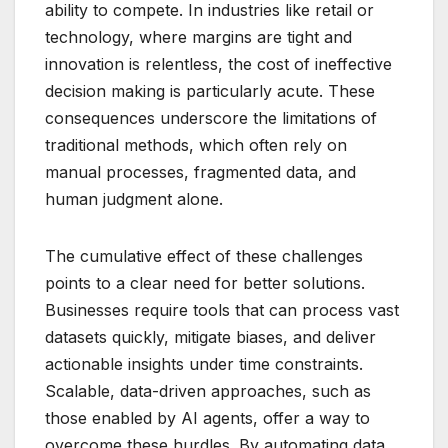
ability to compete. In industries like retail or
technology, where margins are tight and
innovation is relentless, the cost of ineffective
decision making is particularly acute. These
consequences underscore the limitations of
traditional methods, which often rely on
manual processes, fragmented data, and
human judgment alone.
The cumulative effect of these challenges
points to a clear need for better solutions.
Businesses require tools that can process vast
datasets quickly, mitigate biases, and deliver
actionable insights under time constraints.
Scalable, data-driven approaches, such as
those enabled by AI agents, offer a way to
overcome these hurdles. By automating data