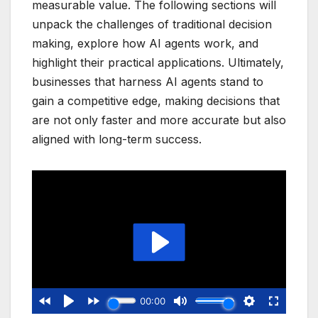
measurable value. The following sections will
unpack the challenges of traditional decision
making, explore how AI agents work, and
highlight their practical applications. Ultimately,
businesses that harness AI agents stand to
gain a competitive edge, making decisions that
are not only faster and more accurate but also
aligned with long-term success.