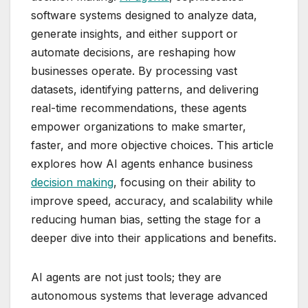
software systems designed to analyze data,
generate insights, and either support or
automate decisions, are reshaping how
businesses operate. By processing vast
datasets, identifying patterns, and delivering
real-time recommendations, these agents
empower organizations to make smarter,
faster, and more objective choices. This article
explores how AI agents enhance business
decision making
, focusing on their ability to
improve speed, accuracy, and scalability while
reducing human bias, setting the stage for a
deeper dive into their applications and benefits.
AI agents are not just tools; they are
autonomous systems that leverage advanced