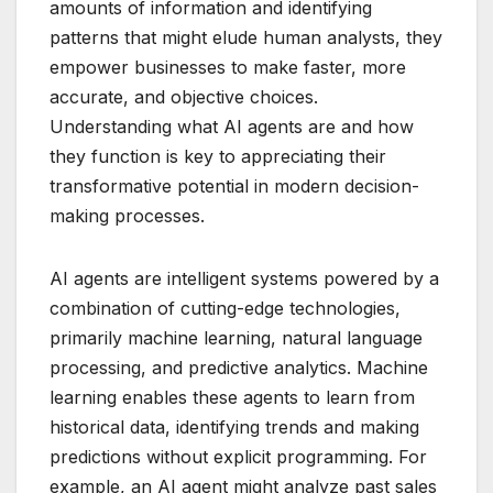
amounts of information and identifying
patterns that might elude human analysts, they
empower businesses to make faster, more
accurate, and objective choices.
Understanding what AI agents are and how
they function is key to appreciating their
transformative potential in modern decision-
making processes.
AI agents are intelligent systems powered by a
combination of cutting-edge technologies,
primarily machine learning, natural language
processing, and predictive analytics. Machine
learning enables these agents to learn from
historical data, identifying trends and making
predictions without explicit programming. For
example, an AI agent might analyze past sales