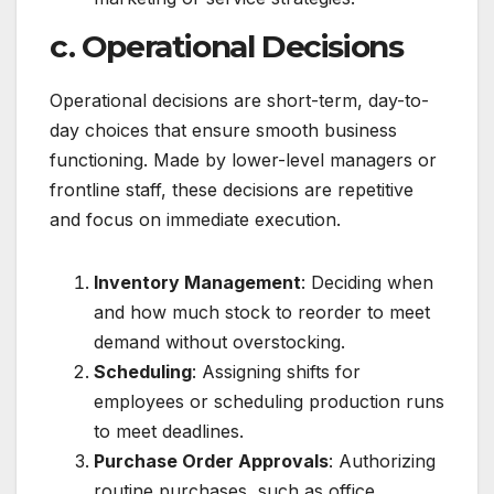
c. Operational Decisions
Operational decisions are short-term, day-to-
day choices that ensure smooth business
functioning. Made by lower-level managers or
frontline staff, these decisions are repetitive
and focus on immediate execution.
Inventory Management
: Deciding when
and how much stock to reorder to meet
demand without overstocking.
Scheduling
: Assigning shifts for
employees or scheduling production runs
to meet deadlines.
Purchase Order Approvals
: Authorizing
routine purchases, such as office