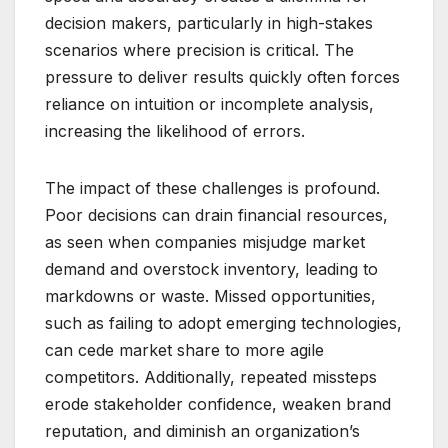
decision makers, particularly in high-stakes
scenarios where precision is critical. The
pressure to deliver results quickly often forces
reliance on intuition or incomplete analysis,
increasing the likelihood of errors.
The impact of these challenges is profound.
Poor decisions can drain financial resources,
as seen when companies misjudge market
demand and overstock inventory, leading to
markdowns or waste. Missed opportunities,
such as failing to adopt emerging technologies,
can cede market share to more agile
competitors. Additionally, repeated missteps
erode stakeholder confidence, weaken brand
reputation, and diminish an organization’s