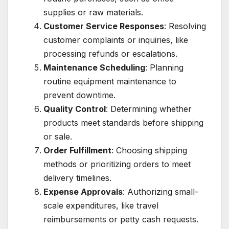
supplies or raw materials.
Customer Service Responses
: Resolving
customer complaints or inquiries, like
processing refunds or escalations.
Maintenance Scheduling
: Planning
routine equipment maintenance to
prevent downtime.
Quality Control
: Determining whether
products meet standards before shipping
or sale.
Order Fulfillment
: Choosing shipping
methods or prioritizing orders to meet
delivery timelines.
Expense Approvals
: Authorizing small-
scale expenditures, like travel
reimbursements or petty cash requests.