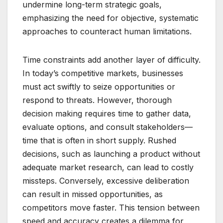
undermine long-term strategic goals,
emphasizing the need for objective, systematic
approaches to counteract human limitations.
Time constraints add another layer of difficulty.
In today’s competitive markets, businesses
must act swiftly to seize opportunities or
respond to threats. However, thorough
decision making requires time to gather data,
evaluate options, and consult stakeholders—
time that is often in short supply. Rushed
decisions, such as launching a product without
adequate market research, can lead to costly
missteps. Conversely, excessive deliberation
can result in missed opportunities, as
competitors move faster. This tension between
speed and accuracy creates a dilemma for