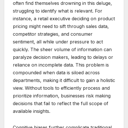
often find themselves drowning in this deluge,
struggling to identify what is relevant. For
instance, a retail executive deciding on product
pricing might need to sift through sales data,
competitor strategies, and consumer
sentiment, all while under pressure to act
quickly. The sheer volume of information can
paralyze decision makers, leading to delays or
reliance on incomplete data. This problem is
compounded when data is siloed across
departments, making it difficult to gain a holistic
view. Without tools to efficiently process and
prioritize information, businesses risk making
decisions that fail to reflect the full scope of
available insights.
Cognitive biases further complicate traditional