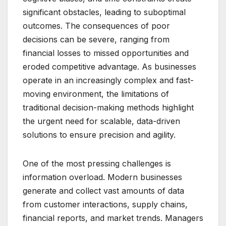
significant obstacles, leading to suboptimal
outcomes. The consequences of poor
decisions can be severe, ranging from
financial losses to missed opportunities and
eroded competitive advantage. As businesses
operate in an increasingly complex and fast-
moving environment, the limitations of
traditional decision-making methods highlight
the urgent need for scalable, data-driven
solutions to ensure precision and agility.
One of the most pressing challenges is
information overload. Modern businesses
generate and collect vast amounts of data
from customer interactions, supply chains,
financial reports, and market trends. Managers