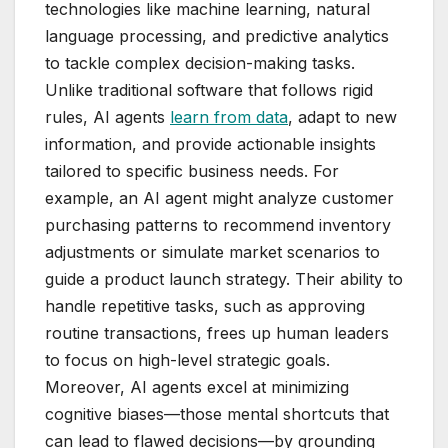
technologies like machine learning, natural
language processing, and predictive analytics
to tackle complex decision-making tasks.
Unlike traditional software that follows rigid
rules, AI agents
learn from data
, adapt to new
information, and provide actionable insights
tailored to specific business needs. For
example, an AI agent might analyze customer
purchasing patterns to recommend inventory
adjustments or simulate market scenarios to
guide a product launch strategy. Their ability to
handle repetitive tasks, such as approving
routine transactions, frees up human leaders
to focus on high-level strategic goals.
Moreover, AI agents excel at minimizing
cognitive biases—those mental shortcuts that
can lead to flawed decisions—by grounding