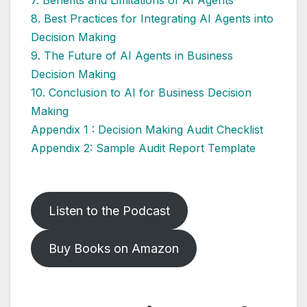
7. Benefits and Limitations of AI Agents
8. Best Practices for Integrating AI Agents into
Decision Making
9. The Future of AI Agents in Business
Decision Making
10. Conclusion to AI for Business Decision
Making
Appendix 1 : Decision Making Audit Checklist
Appendix 2: Sample Audit Report Template
Listen to the Podcast
Buy Books on Amazon