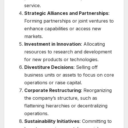
service.
Strategic Alliances and Partnerships
:
Forming partnerships or joint ventures to
enhance capabilities or access new
markets.
Investment in Innovation
: Allocating
resources to research and development
for new products or technologies.
Divestiture Decisions
: Selling off
business units or assets to focus on core
operations or raise capital.
Corporate Restructuring
: Reorganizing
the company’s structure, such as
flattening hierarchies or decentralizing
operations.
Sustainability Initiatives
: Committing to