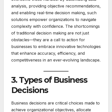
analysis, providing objective recommendations,
and enabling real-time decision making, such
solutions empower organizations to navigate
complexity with confidence. The shortcomings
of traditional decision making are not just
obstacles—they are a call to action for
businesses to embrace innovative technologies
that enhance accuracy, efficiency, and
competitiveness in an ever-evolving landscape.
3. Types of Business
Decisions
Business decisions are critical choices made to
achieve organizational objectives, allocate