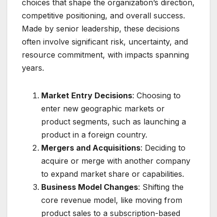
choices that shape the organization’s direction,
competitive positioning, and overall success.
Made by senior leadership, these decisions
often involve significant risk, uncertainty, and
resource commitment, with impacts spanning
years.
Market Entry Decisions
: Choosing to
enter new geographic markets or
product segments, such as launching a
product in a foreign country.
Mergers and Acquisitions
: Deciding to
acquire or merge with another company
to expand market share or capabilities.
Business Model Changes
: Shifting the
core revenue model, like moving from
product sales to a subscription-based