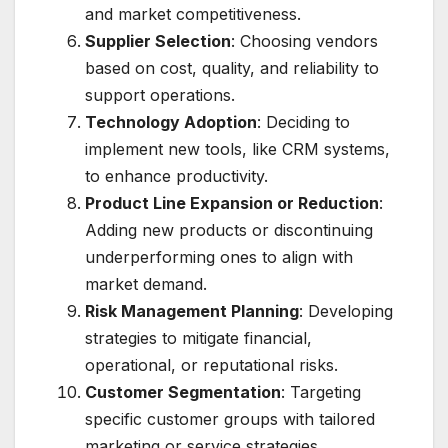
and market competitiveness.
Supplier Selection
: Choosing vendors
based on cost, quality, and reliability to
support operations.
Technology Adoption
: Deciding to
implement new tools, like CRM systems,
to enhance productivity.
Product Line Expansion or Reduction
:
Adding new products or discontinuing
underperforming ones to align with
market demand.
Risk Management Planning
: Developing
strategies to mitigate financial,
operational, or reputational risks.
Customer Segmentation
: Targeting
specific customer groups with tailored
marketing or service strategies.