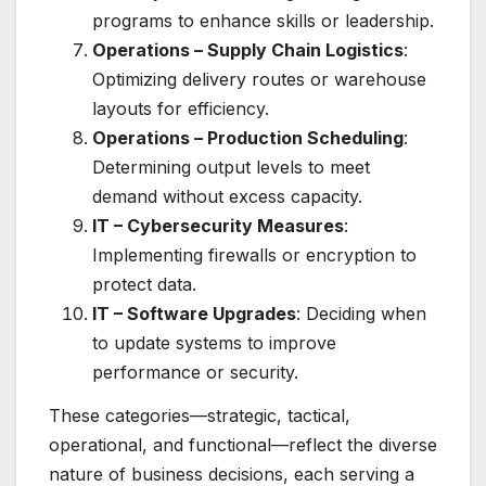
programs to enhance skills or leadership.
Operations – Supply Chain Logistics
:
Optimizing delivery routes or warehouse
layouts for efficiency.
Operations – Production Scheduling
:
Determining output levels to meet
demand without excess capacity.
IT – Cybersecurity Measures
:
Implementing firewalls or encryption to
protect data.
IT – Software Upgrades
: Deciding when
to update systems to improve
performance or security.
These categories—strategic, tactical,
operational, and functional—reflect the diverse
nature of business decisions, each serving a