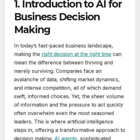
1. Introduction to AI for
Business Decision
Making
In today’s fast-paced business landscape,
making the
right decision at the right time
can
mean the difference between thriving and
merely surviving. Companies face an
avalanche of data, shifting market dynamics,
and intense competition, all of which demand
swift, informed choices. Yet, the sheer volume
of information and the pressure to act quickly
often overwhelm even the most seasoned
leaders. This is where artificial intelligence
steps in, offering a transformative approach to
decision making.
AI agents
, sophisticated