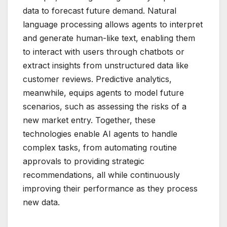
data to forecast future demand. Natural
language processing allows agents to interpret
and generate human-like text, enabling them
to interact with users through chatbots or
extract insights from unstructured data like
customer reviews. Predictive analytics,
meanwhile, equips agents to model future
scenarios, such as assessing the risks of a
new market entry. Together, these
technologies enable AI agents to handle
complex tasks, from automating routine
approvals to providing strategic
recommendations, all while continuously
improving their performance as they process
new data.