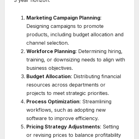
Marketing Campaign Planning
:
Designing campaigns to promote
products, including budget allocation and
channel selection.
Workforce Planning
: Determining hiring,
training, or downsizing needs to align with
business objectives.
Budget Allocation
: Distributing financial
resources across departments or
projects to meet strategic priorities.
Process Optimization
: Streamlining
workflows, such as adopting new
software to improve efficiency.
Pricing Strategy Adjustments
: Setting
or revising prices to balance profitability