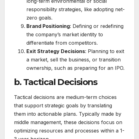
long-term environmental or social
responsibility strategies, like adopting net-
zero goals.
Brand Positioning
: Defining or redefining
the company’s market identity to
differentiate from competitors.
Exit Strategy Decisions
: Planning to exit
a market, sell the business, or transition
ownership, such as preparing for an IPO.
b. Tactical Decisions
Tactical decisions are medium-term choices
that support strategic goals by translating
them into actionable plans. Typically made by
middle management, these decisions focus on
optimizing resources and processes within a 1-
3 year horizon.