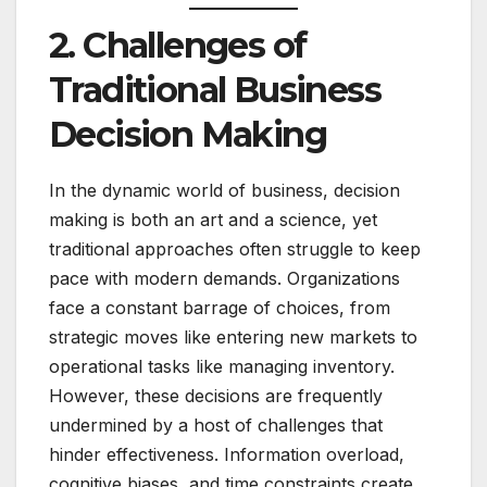
2. Challenges of
Traditional Business
Decision Making
In the dynamic world of business, decision
making is both an art and a science, yet
traditional approaches often struggle to keep
pace with modern demands. Organizations
face a constant barrage of choices, from
strategic moves like entering new markets to
operational tasks like managing inventory.
However, these decisions are frequently
undermined by a host of challenges that
hinder effectiveness. Information overload,
cognitive biases, and time constraints create