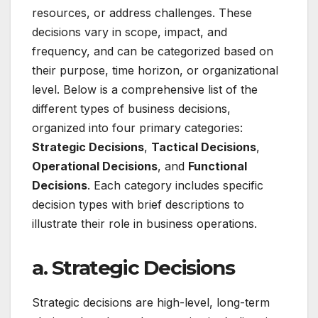
resources, or address challenges. These
decisions vary in scope, impact, and
frequency, and can be categorized based on
their purpose, time horizon, or organizational
level. Below is a comprehensive list of the
different types of business decisions,
organized into four primary categories:
Strategic Decisions
,
Tactical Decisions
,
Operational Decisions
, and
Functional
Decisions
. Each category includes specific
decision types with brief descriptions to
illustrate their role in business operations.
a. Strategic Decisions
Strategic decisions are high-level, long-term