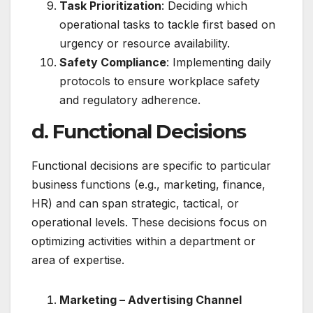
Task Prioritization
: Deciding which
operational tasks to tackle first based on
urgency or resource availability.
Safety Compliance
: Implementing daily
protocols to ensure workplace safety
and regulatory adherence.
d. Functional Decisions
Functional decisions are specific to particular
business functions (e.g., marketing, finance,
HR) and can span strategic, tactical, or
operational levels. These decisions focus on
optimizing activities within a department or
area of expertise.
Marketing – Advertising Channel