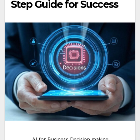
Step Guide for Success
AI for Business Decision making