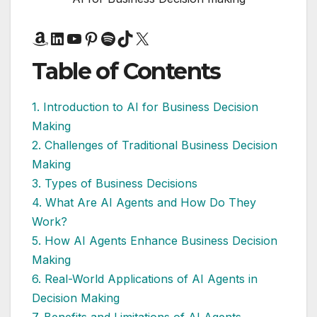
Amazon
LinkedIn
YouTube
Pinterest
Spotify
TikTok
X
Table of Contents
1. Introduction to AI for Business Decision
Making
2. Challenges of Traditional Business Decision
Making
3. Types of Business Decisions
4. What Are AI Agents and How Do They
Work?
5. How AI Agents Enhance Business Decision
Making
6. Real-World Applications of AI Agents in
Decision Making