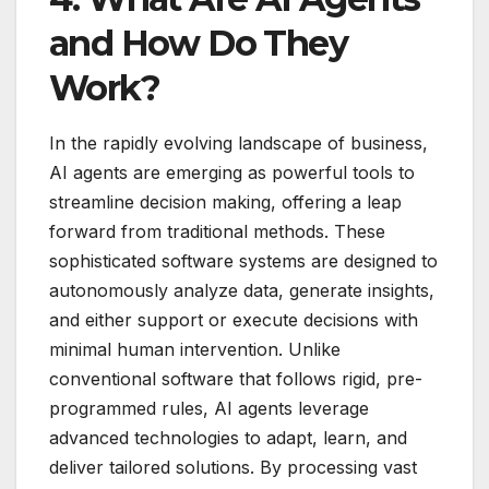
and How Do They
Work?
In the rapidly evolving landscape of business,
AI agents are emerging as powerful tools to
streamline decision making, offering a leap
forward from traditional methods. These
sophisticated software systems are designed to
autonomously analyze data, generate insights,
and either support or execute decisions with
minimal human intervention. Unlike
conventional software that follows rigid, pre-
programmed rules, AI agents leverage
advanced technologies to adapt, learn, and
deliver tailored solutions. By processing vast