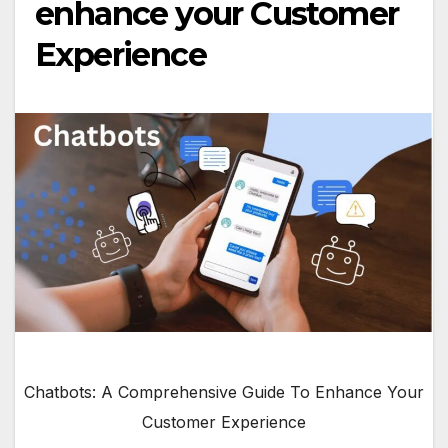
enhance your Customer
Experience
Chatbots: A Comprehensive Guide To Enhance Your
Customer Experience