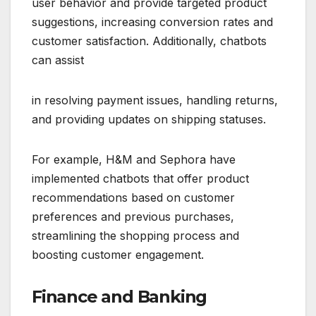
user behavior and provide targeted product
suggestions, increasing conversion rates and
customer satisfaction. Additionally, chatbots
can assist
in resolving payment issues, handling returns,
and providing updates on shipping statuses.
For example, H&M and Sephora have
implemented chatbots that offer product
recommendations based on customer
preferences and previous purchases,
streamlining the shopping process and
boosting customer engagement.
Finance and Banking