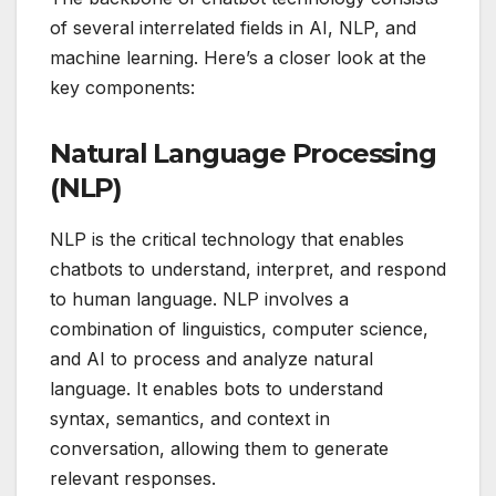
of several interrelated fields in AI, NLP, and
machine learning. Here’s a closer look at the
key components:
Natural Language Processing
(NLP)
NLP is the critical technology that enables
chatbots to understand, interpret, and respond
to human language. NLP involves a
combination of linguistics, computer science,
and AI to process and analyze natural
language. It enables bots to understand
syntax, semantics, and context in
conversation, allowing them to generate
relevant responses.