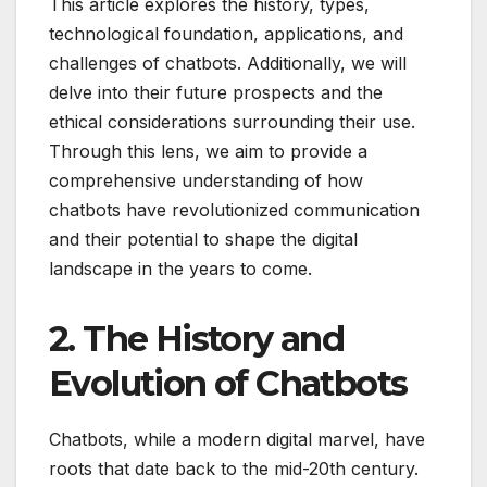
This article explores the history, types,
technological foundation, applications, and
challenges of chatbots. Additionally, we will
delve into their future prospects and the
ethical considerations surrounding their use.
Through this lens, we aim to provide a
comprehensive understanding of how
chatbots have revolutionized communication
and their potential to shape the digital
landscape in the years to come.
2. The History and
Evolution of Chatbots
Chatbots, while a modern digital marvel, have
roots that date back to the mid-20th century.