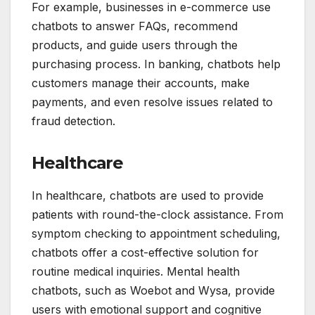
For example, businesses in e-commerce use
chatbots to answer FAQs, recommend
products, and guide users through the
purchasing process. In banking, chatbots help
customers manage their accounts, make
payments, and even resolve issues related to
fraud detection.
Healthcare
In healthcare, chatbots are used to provide
patients with round-the-clock assistance. From
symptom checking to appointment scheduling,
chatbots offer a cost-effective solution for
routine medical inquiries. Mental health
chatbots, such as Woebot and Wysa, provide
users with emotional support and cognitive