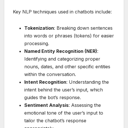
Key NLP techniques used in chatbots include:
Tokenization
: Breaking down sentences
into words or phrases (tokens) for easier
processing.
Named Entity Recognition (NER)
:
Identifying and categorizing proper
nouns, dates, and other specific entities
within the conversation.
Intent Recognition
: Understanding the
intent behind the user’s input, which
guides the bot’s response.
Sentiment Analysis
: Assessing the
emotional tone of the user’s input to
tailor the chatbot’s response