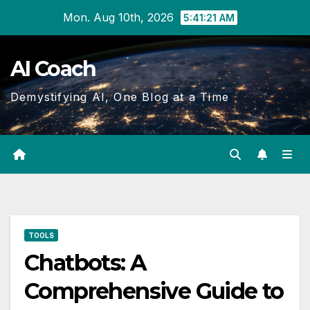
Skip
Mon. Aug 10th, 2026
5:41:22 AM
to
Content
AI Coach
Demystifying AI, One Blog at a Time
TOOLS
Chatbots: A
Comprehensive Guide to