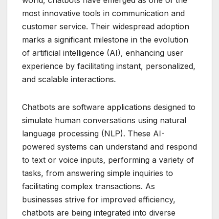
most innovative tools in communication and
customer service. Their widespread adoption
marks a significant milestone in the evolution
of artificial intelligence (AI), enhancing user
experience by facilitating instant, personalized,
and scalable interactions.
Chatbots are software applications designed to
simulate human conversations using natural
language processing (NLP). These AI-
powered systems can understand and respond
to text or voice inputs, performing a variety of
tasks, from answering simple inquiries to
facilitating complex transactions. As
businesses strive for improved efficiency,
chatbots are being integrated into diverse