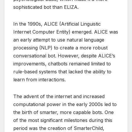
sophisticated bot than ELIZA.
In the 1990s, ALICE (Artificial Linguistic
Internet Computer Entity) emerged. ALICE was
an early attempt to use natural language
processing (NLP) to create a more robust
conversational bot. However, despite ALICE’s
improvements, chatbots remained limited to
rule-based systems that lacked the ability to
learn from interactions.
The advent of the internet and increased
computational power in the early 2000s led to
the birth of smarter, more capable bots. One
of the most significant milestones during this
period was the creation of SmarterChild,