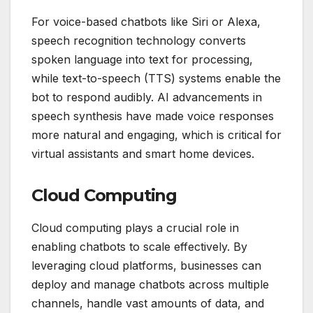
For voice-based chatbots like Siri or Alexa,
speech recognition technology converts
spoken language into text for processing,
while text-to-speech (TTS) systems enable the
bot to respond audibly. AI advancements in
speech synthesis have made voice responses
more natural and engaging, which is critical for
virtual assistants and smart home devices.
Cloud Computing
Cloud computing plays a crucial role in
enabling chatbots to scale effectively. By
leveraging cloud platforms, businesses can
deploy and manage chatbots across multiple
channels, handle vast amounts of data, and