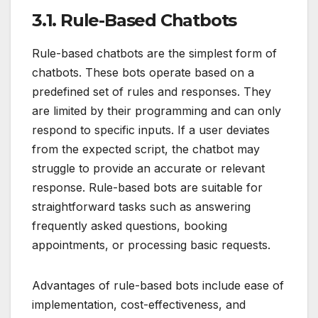
3.1. Rule-Based Chatbots
Rule-based chatbots are the simplest form of
chatbots. These bots operate based on a
predefined set of rules and responses. They
are limited by their programming and can only
respond to specific inputs. If a user deviates
from the expected script, the chatbot may
struggle to provide an accurate or relevant
response. Rule-based bots are suitable for
straightforward tasks such as answering
frequently asked questions, booking
appointments, or processing basic requests.
Advantages of rule-based bots include ease of
implementation, cost-effectiveness, and