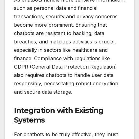
such as personal data and financial
transactions, security and privacy concerns
become more prominent. Ensuring that
chatbots are resistant to hacking, data
breaches, and malicious activities is crucial,
especially in sectors like healthcare and
finance. Compliance with regulations like
GDPR (General Data Protection Regulation)
also requires chatbots to handle user data
responsibly, necessitating robust encryption
and secure data storage.
Integration with Existing
Systems
For chatbots to be truly effective, they must