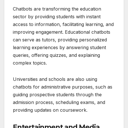
Chatbots are transforming the education
sector by providing students with instant
access to information, facilitating learning, and
improving engagement. Educational chatbots
can serve as tutors, providing personalized
learning experiences by answering student
queries, offering quizzes, and explaining
complex topics.
Universities and schools are also using
chatbots for administrative purposes, such as
guiding prospective students through the
admission process, scheduling exams, and
providing updates on coursework.
Entertainment and Media