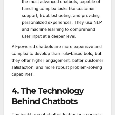
the most advanced chatbots, capable of
handling complex tasks like customer
support, troubleshooting, and providing
personalized experiences. They use NLP
and machine learning to comprehend
user input at a deeper level.
AI-powered chatbots are more expensive and
complex to develop than rule-based bots, but
they offer higher engagement, better customer
satisfaction, and more robust problem-solving
capabilities.
4. The Technology
Behind Chatbots
The backbone of chatbot technology consists