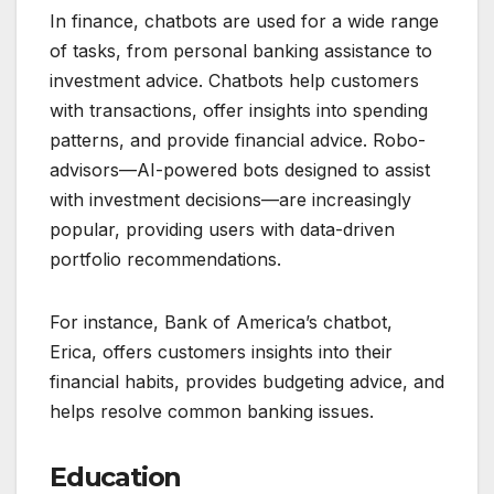
In finance, chatbots are used for a wide range
of tasks, from personal banking assistance to
investment advice. Chatbots help customers
with transactions, offer insights into spending
patterns, and provide financial advice. Robo-
advisors—AI-powered bots designed to assist
with investment decisions—are increasingly
popular, providing users with data-driven
portfolio recommendations.
For instance, Bank of America’s chatbot,
Erica, offers customers insights into their
financial habits, provides budgeting advice, and
helps resolve common banking issues.
Education