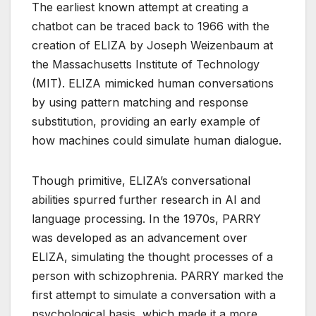
The earliest known attempt at creating a
chatbot can be traced back to 1966 with the
creation of ELIZA by Joseph Weizenbaum at
the Massachusetts Institute of Technology
(MIT). ELIZA mimicked human conversations
by using pattern matching and response
substitution, providing an early example of
how machines could simulate human dialogue.
Though primitive, ELIZA’s conversational
abilities spurred further research in AI and
language processing. In the 1970s, PARRY
was developed as an advancement over
ELIZA, simulating the thought processes of a
person with schizophrenia. PARRY marked the
first attempt to simulate a conversation with a
psychological basis, which made it a more