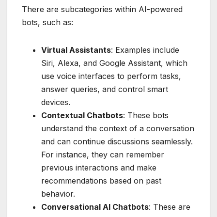
There are subcategories within AI-powered
bots, such as:
Virtual Assistants
: Examples include
Siri, Alexa, and Google Assistant, which
use voice interfaces to perform tasks,
answer queries, and control smart
devices.
Contextual Chatbots
: These bots
understand the context of a conversation
and can continue discussions seamlessly.
For instance, they can remember
previous interactions and make
recommendations based on past
behavior.
Conversational AI Chatbots
: These are