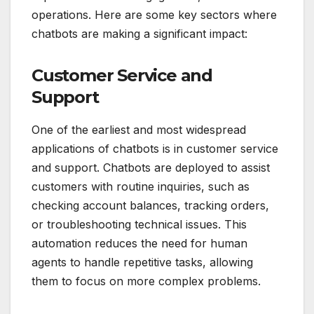
operations. Here are some key sectors where
chatbots are making a significant impact:
Customer Service and
Support
One of the earliest and most widespread
applications of chatbots is in customer service
and support. Chatbots are deployed to assist
customers with routine inquiries, such as
checking account balances, tracking orders,
or troubleshooting technical issues. This
automation reduces the need for human
agents to handle repetitive tasks, allowing
them to focus on more complex problems.