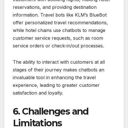
reservations, and providing destination
information. Travel bots like KLM’s BlueBot
offer personalized travel recommendations,
while hotel chains use chatbots to manage
customer service requests, such as room
service orders or check-in/out processes.
The ability to interact with customers at all
stages of their journey makes chatbots an
invaluable tool in enhancing the travel
experience, leading to greater customer
satisfaction and loyalty.
6. Challenges and
Limitations