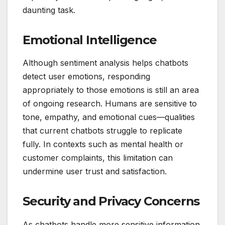
daunting task.
Emotional Intelligence
Although sentiment analysis helps chatbots
detect user emotions, responding
appropriately to those emotions is still an area
of ongoing research. Humans are sensitive to
tone, empathy, and emotional cues—qualities
that current chatbots struggle to replicate
fully. In contexts such as mental health or
customer complaints, this limitation can
undermine user trust and satisfaction.
Security and Privacy Concerns
As chatbots handle more sensitive information,