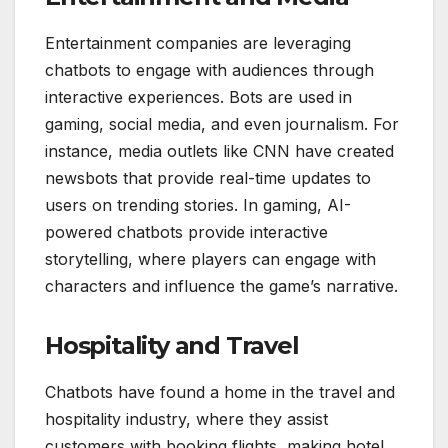
Entertainment companies are leveraging
chatbots to engage with audiences through
interactive experiences. Bots are used in
gaming, social media, and even journalism. For
instance, media outlets like CNN have created
newsbots that provide real-time updates to
users on trending stories. In gaming, AI-
powered chatbots provide interactive
storytelling, where players can engage with
characters and influence the game’s narrative.
Hospitality and Travel
Chatbots have found a home in the travel and
hospitality industry, where they assist
customers with booking flights, making hotel