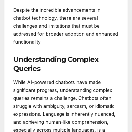
Despite the incredible advancements in
chatbot technology, there are several
challenges and limitations that must be
addressed for broader adoption and enhanced
functionality.
Understanding Complex
Queries
While AI-powered chatbots have made
significant progress, understanding complex
queries remains a challenge. Chatbots often
struggle with ambiguity, sarcasm, or idiomatic
expressions. Language is inherently nuanced,
and achieving human-like comprehension,
especially across multiple languages, is a