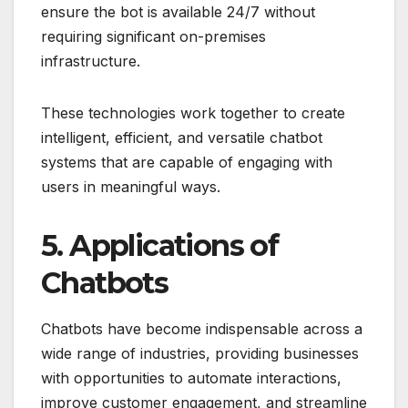
ensure the bot is available 24/7 without
requiring significant on-premises
infrastructure.
These technologies work together to create
intelligent, efficient, and versatile chatbot
systems that are capable of engaging with
users in meaningful ways.
5. Applications of
Chatbots
Chatbots have become indispensable across a
wide range of industries, providing businesses
with opportunities to automate interactions,
improve customer engagement, and streamline