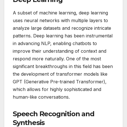
A subset of machine learning, deep learning
uses neural networks with multiple layers to
analyze large datasets and recognize intricate
patterns. Deep learning has been instrumental
in advancing NLP, enabling chatbots to
improve their understanding of context and
respond more naturally. One of the most
significant breakthroughs in this field has been
the development of transformer models like
GPT (Generative Pre-trained Transformer),
which allows for highly sophisticated and
human-like conversations.
Speech Recognition and
Synthesis