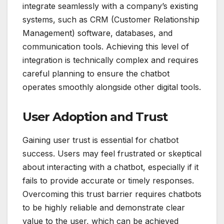
integrate seamlessly with a company’s existing
systems, such as CRM (Customer Relationship
Management) software, databases, and
communication tools. Achieving this level of
integration is technically complex and requires
careful planning to ensure the chatbot
operates smoothly alongside other digital tools.
User Adoption and Trust
Gaining user trust is essential for chatbot
success. Users may feel frustrated or skeptical
about interacting with a chatbot, especially if it
fails to provide accurate or timely responses.
Overcoming this trust barrier requires chatbots
to be highly reliable and demonstrate clear
value to the user, which can be achieved