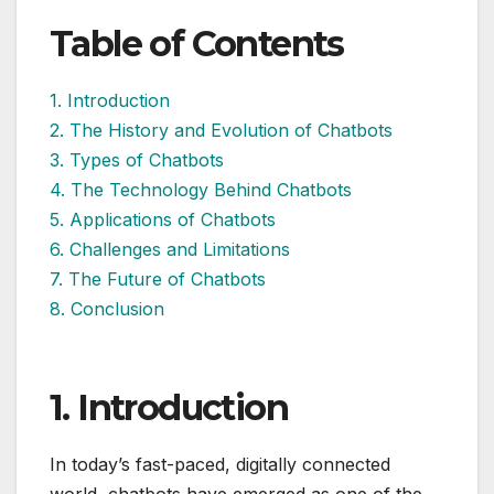
Table of Contents
1. Introduction
2. The History and Evolution of Chatbots
3. Types of Chatbots
4. The Technology Behind Chatbots
5. Applications of Chatbots
6. Challenges and Limitations
7. The Future of Chatbots
8. Conclusion
1. Introduction
In today’s fast-paced, digitally connected
world, chatbots have emerged as one of the