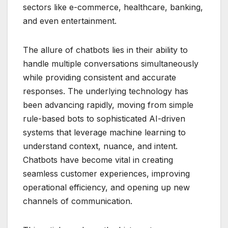
sectors like e-commerce, healthcare, banking,
and even entertainment.
The allure of chatbots lies in their ability to
handle multiple conversations simultaneously
while providing consistent and accurate
responses. The underlying technology has
been advancing rapidly, moving from simple
rule-based bots to sophisticated AI-driven
systems that leverage machine learning to
understand context, nuance, and intent.
Chatbots have become vital in creating
seamless customer experiences, improving
operational efficiency, and opening up new
channels of communication.