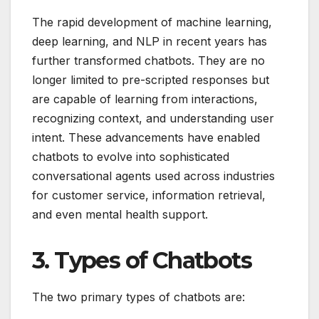
The rapid development of machine learning,
deep learning, and NLP in recent years has
further transformed chatbots. They are no
longer limited to pre-scripted responses but
are capable of learning from interactions,
recognizing context, and understanding user
intent. These advancements have enabled
chatbots to evolve into sophisticated
conversational agents used across industries
for customer service, information retrieval,
and even mental health support.
3. Types of Chatbots
The two primary types of chatbots are: