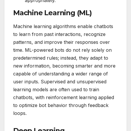
appropriately.
Machine Learning (ML)
Machine learning algorithms enable chatbots
to learn from past interactions, recognize
patterns, and improve their responses over
time. ML-powered bots do not rely solely on
predetermined rules; instead, they adapt to
new information, becoming smarter and more
capable of understanding a wider range of
user inputs. Supervised and unsupervised
learning models are often used to train
chatbots, with reinforcement learning applied
to optimize bot behavior through feedback
loops.
Deep Learning