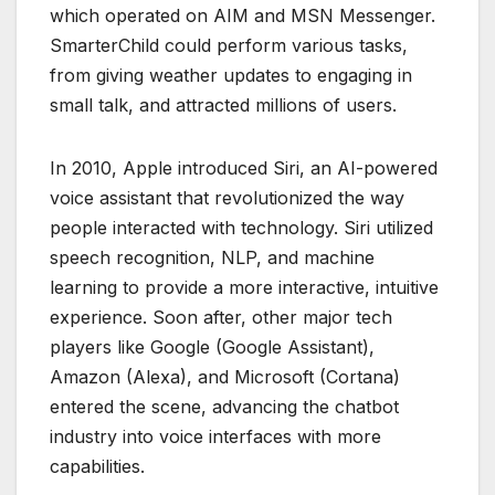
which operated on AIM and MSN Messenger.
SmarterChild could perform various tasks,
from giving weather updates to engaging in
small talk, and attracted millions of users.
In 2010, Apple introduced Siri, an AI-powered
voice assistant that revolutionized the way
people interacted with technology. Siri utilized
speech recognition, NLP, and machine
learning to provide a more interactive, intuitive
experience. Soon after, other major tech
players like Google (Google Assistant),
Amazon (Alexa), and Microsoft (Cortana)
entered the scene, advancing the chatbot
industry into voice interfaces with more
capabilities.