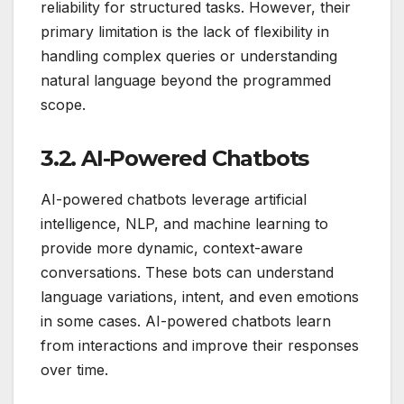
reliability for structured tasks. However, their
primary limitation is the lack of flexibility in
handling complex queries or understanding
natural language beyond the programmed
scope.
3.2. AI-Powered Chatbots
AI-powered chatbots leverage artificial
intelligence, NLP, and machine learning to
provide more dynamic, context-aware
conversations. These bots can understand
language variations, intent, and even emotions
in some cases. AI-powered chatbots learn
from interactions and improve their responses
over time.