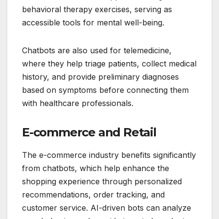
behavioral therapy exercises, serving as
accessible tools for mental well-being.
Chatbots are also used for telemedicine,
where they help triage patients, collect medical
history, and provide preliminary diagnoses
based on symptoms before connecting them
with healthcare professionals.
E-commerce and Retail
The e-commerce industry benefits significantly
from chatbots, which help enhance the
shopping experience through personalized
recommendations, order tracking, and
customer service. AI-driven bots can analyze