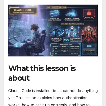
What this lesson is
about
Claude Code is installed, but it cannot do anything
yet. This lesson explains how authentication
works, how to set it up correctly, and how to