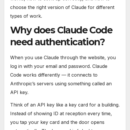
choose the right version of Claude for different
types of work.
Why does Claude Code
need authentication?
When you use Claude through the website, you
log in with your email and password. Claude
Code works differently — it connects to
Anthropic’s servers using something called an
API key.
Think of an API key like a key card for a building.
Instead of showing ID at reception every time,
you tap your key card and the door opens