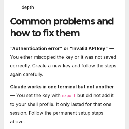
depth
Common problems and
how to fix them
“Authentication error” or “Invalid API key”
—
You either miscopied the key or it was not saved
correctly. Create a new key and follow the steps
again carefully.
Claude works in one terminal but not another
— You set the key with
but did not add it
export
to your shell profile. It only lasted for that one
session. Follow the permanent setup steps
above.