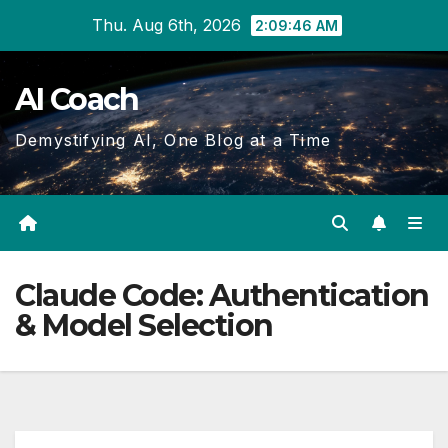
Skip
Thu. Aug 6th, 2026
2:09:46 AM
to
Content
AI Coach
Demystifying AI, One Blog at a Time
Claude Code: Authentication
& Model Selection