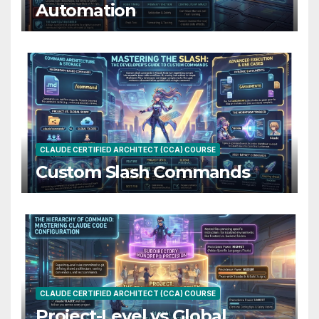
Automation
CLAUDE CERTIFIED ARCHITECT (CCA) COURSE
Custom Slash Commands
CLAUDE CERTIFIED ARCHITECT (CCA) COURSE
Project-Level vs Global