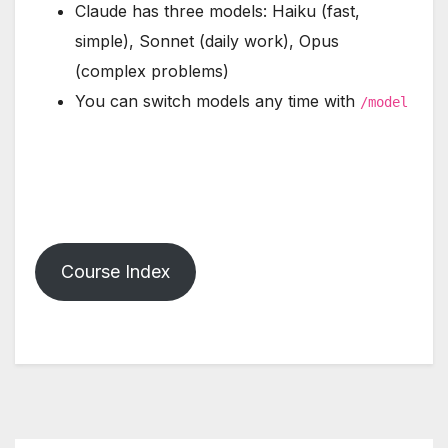
Claude has three models: Haiku (fast,
simple), Sonnet (daily work), Opus
(complex problems)
You can switch models any time with
/model
Course Index