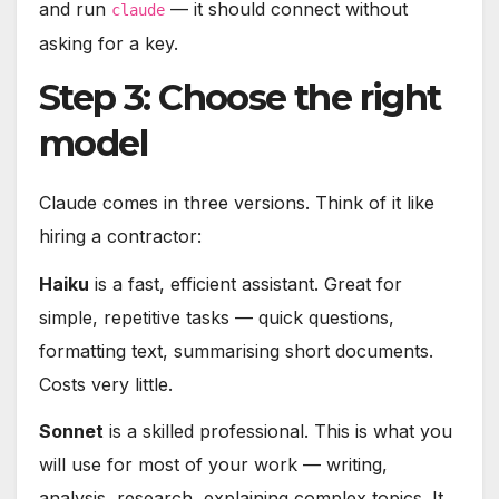
and run
— it should connect without
claude
asking for a key.
Step 3: Choose the right
model
Claude comes in three versions. Think of it like
hiring a contractor:
Haiku
is a fast, efficient assistant. Great for
simple, repetitive tasks — quick questions,
formatting text, summarising short documents.
Costs very little.
Sonnet
is a skilled professional. This is what you
will use for most of your work — writing,
analysis, research, explaining complex topics. It