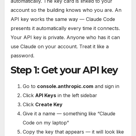
automatically. The key card is linked to your
account so the building knows who you are. An
API key works the same way — Claude Code
presents it automatically every time it connects.
Your API key is private. Anyone who has it can
use Claude on your account. Treat it like a
password.
Step 1: Get your API key
Go to
console.anthropic.com
and sign in
Click
API Keys
in the left sidebar
Click
Create Key
Give it a name — something like “Claude
Code on my laptop”
Copy the key that appears — it will look like