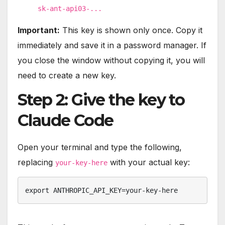
sk-ant-api03-...
Important:
This key is shown only once. Copy it
immediately and save it in a password manager. If
you close the window without copying it, you will
need to create a new key.
Step 2: Give the key to
Claude Code
Open your terminal and type the following,
replacing
with your actual key:
your-key-here
export ANTHROPIC_API_KEY=your-key-here