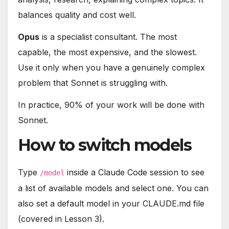
balances quality and cost well.
Opus
is a specialist consultant. The most
capable, the most expensive, and the slowest.
Use it only when you have a genuinely complex
problem that Sonnet is struggling with.
In practice, 90% of your work will be done with
Sonnet.
How to switch models
Type
inside a Claude Code session to see
/model
a list of available models and select one. You can
also set a default model in your CLAUDE.md file
(covered in Lesson 3).