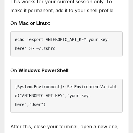
This works for your current session only. To
make it permanent, add it to your shell profile.
On
Mac or Linux
:
echo 'export ANTHROPIC_API_KEY=your-key-
here' >> ~/.zshrc
On
Windows PowerShell
:
[System.Environment]::SetEnvironmentVariabl
e("ANTHROPIC_API_KEY","your-key-
here","User")
After this, close your terminal, open a new one,