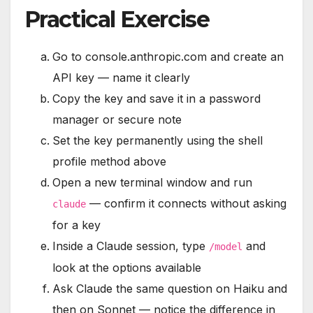
Practical Exercise
Go to console.anthropic.com and create an
API key — name it clearly
Copy the key and save it in a password
manager or secure note
Set the key permanently using the shell
profile method above
Open a new terminal window and run
— confirm it connects without asking
claude
for a key
Inside a Claude session, type
and
/model
look at the options available
Ask Claude the same question on Haiku and
then on Sonnet — notice the difference in