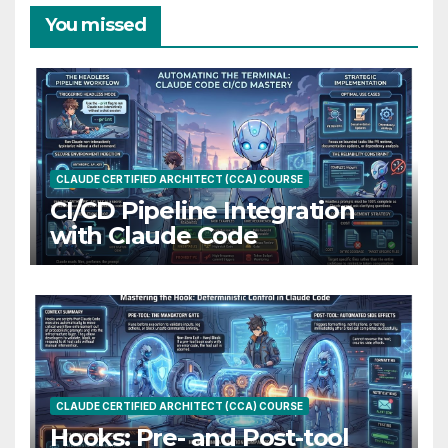
You missed
CLAUDE CERTIFIED ARCHITECT (CCA) COURSE
CI/CD Pipeline Integration
with Claude Code
CLAUDE CERTIFIED ARCHITECT (CCA) COURSE
Hooks: Pre- and Post-tool