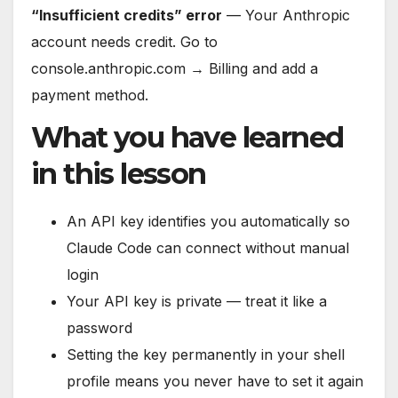
“Insufficient credits” error
— Your Anthropic
account needs credit. Go to
console.anthropic.com → Billing and add a
payment method.
What you have learned
in this lesson
An API key identifies you automatically so
Claude Code can connect without manual
login
Your API key is private — treat it like a
password
Setting the key permanently in your shell
profile means you never have to set it again