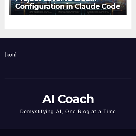
Configuration in Claude Code
[kofi]
AI Coach
Demystifying AI, One Blog at a Time