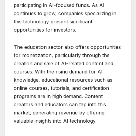
participating in AI-focused funds. As AI
continues to grow, companies specializing in
this technology present significant
opportunities for investors.
The education sector also offers opportunities
for monetization, particularly through the
creation and sale of AI-related content and
courses. With the rising demand for AI
knowledge, educational resources such as
online courses, tutorials, and certification
programs are in high demand. Content
creators and educators can tap into this
market, generating revenue by offering
valuable insights into AI technology.