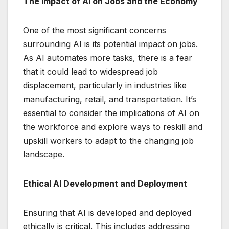
The Impact of AI on Jobs and the Economy
One of the most significant concerns
surrounding AI is its potential impact on jobs.
As AI automates more tasks, there is a fear
that it could lead to widespread job
displacement, particularly in industries like
manufacturing, retail, and transportation. It’s
essential to consider the implications of AI on
the workforce and explore ways to reskill and
upskill workers to adapt to the changing job
landscape.
Ethical AI Development and Deployment
Ensuring that AI is developed and deployed
ethically is critical. This includes addressing