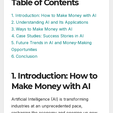
Table of Contents
1. Introduction: How to Make Money with AI
2. Understanding AI and Its Applications
3. Ways to Make Money with AI
4. Case Studies: Success Stories in AI
5. Future Trends in AI and Money-Making
Opportunities
6. Conclusion
1. Introduction: How to
Make Money with AI
Artificial Intelligence (AI) is transforming
industries at an unprecedented pace,
reshaping the economy and opening up new