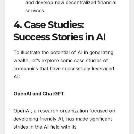
and develop new decentralized financial
services.
4. Case Studies:
Success Stories in AI
To illustrate the potential of AI in generating
wealth, let’s explore some case studies of
companies that have successfully leveraged
AI:
OpenAI and ChatGPT
OpenAI, a research organization focused on
developing friendly AI, has made significant
strides in the AI field with its