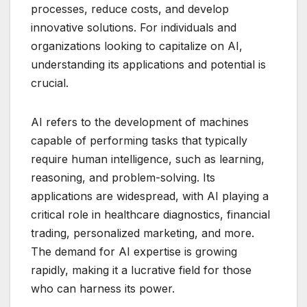
processes, reduce costs, and develop
innovative solutions. For individuals and
organizations looking to capitalize on AI,
understanding its applications and potential is
crucial.
AI refers to the development of machines
capable of performing tasks that typically
require human intelligence, such as learning,
reasoning, and problem-solving. Its
applications are widespread, with AI playing a
critical role in healthcare diagnostics, financial
trading, personalized marketing, and more.
The demand for AI expertise is growing
rapidly, making it a lucrative field for those
who can harness its power.