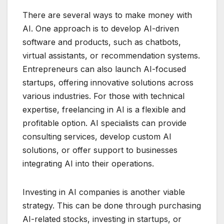
There are several ways to make money with
AI. One approach is to develop AI-driven
software and products, such as chatbots,
virtual assistants, or recommendation systems.
Entrepreneurs can also launch AI-focused
startups, offering innovative solutions across
various industries. For those with technical
expertise, freelancing in AI is a flexible and
profitable option. AI specialists can provide
consulting services, develop custom AI
solutions, or offer support to businesses
integrating AI into their operations.
Investing in AI companies is another viable
strategy. This can be done through purchasing
AI-related stocks, investing in startups, or