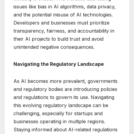
issues like bias in AI algorithms, data privacy,
and the potential misuse of AI technologies.
Developers and businesses must prioritize
transparency, fairness, and accountability in
their AI projects to build trust and avoid
unintended negative consequences.
Navigating the Regulatory Landscape
As AI becomes more prevalent, governments
and regulatory bodies are introducing policies
and regulations to govern its use. Navigating
this evolving regulatory landscape can be
challenging, especially for startups and
businesses operating in multiple regions.
Staying informed about AI-related regulations