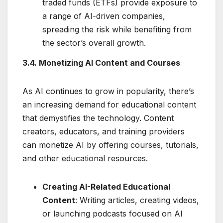
traded funds (ETFs) provide exposure to
a range of AI-driven companies,
spreading the risk while benefiting from
the sector’s overall growth.
3.4. Monetizing AI Content and Courses
As AI continues to grow in popularity, there’s
an increasing demand for educational content
that demystifies the technology. Content
creators, educators, and training providers
can monetize AI by offering courses, tutorials,
and other educational resources.
Creating AI-Related Educational
Content
: Writing articles, creating videos,
or launching podcasts focused on AI