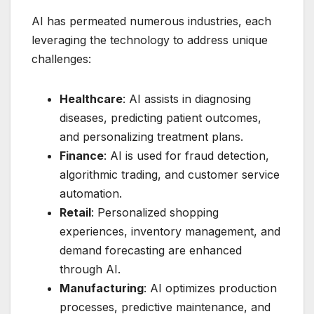
AI has permeated numerous industries, each
leveraging the technology to address unique
challenges:
Healthcare
: AI assists in diagnosing
diseases, predicting patient outcomes,
and personalizing treatment plans.
Finance
: AI is used for fraud detection,
algorithmic trading, and customer service
automation.
Retail
: Personalized shopping
experiences, inventory management, and
demand forecasting are enhanced
through AI.
Manufacturing
: AI optimizes production
processes, predictive maintenance, and