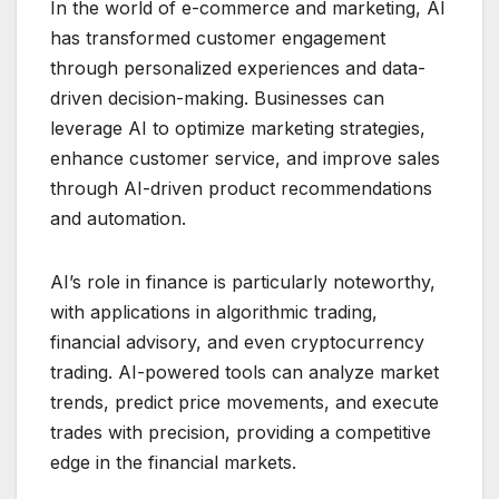
In the world of e-commerce and marketing, AI
has transformed customer engagement
through personalized experiences and data-
driven decision-making. Businesses can
leverage AI to optimize marketing strategies,
enhance customer service, and improve sales
through AI-driven product recommendations
and automation.
AI’s role in finance is particularly noteworthy,
with applications in algorithmic trading,
financial advisory, and even cryptocurrency
trading. AI-powered tools can analyze market
trends, predict price movements, and execute
trades with precision, providing a competitive
edge in the financial markets.