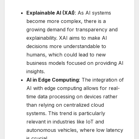
Explainable AI (XAI)
: As AI systems
become more complex, there is a
growing demand for transparency and
explainability. XAI aims to make AI
decisions more understandable to
humans, which could lead to new
business models focused on providing AI
insights.
AI in Edge Computing
: The integration of
AI with edge computing allows for real-
time data processing on devices rather
than relying on centralized cloud
systems. This trend is particularly
relevant in industries like IoT and
autonomous vehicles, where low latency
is crucial.