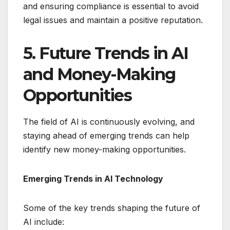
and ensuring compliance is essential to avoid
legal issues and maintain a positive reputation.
5. Future Trends in AI
and Money-Making
Opportunities
The field of AI is continuously evolving, and
staying ahead of emerging trends can help
identify new money-making opportunities.
Emerging Trends in AI Technology
Some of the key trends shaping the future of
AI include: