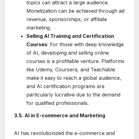
topics can attract a large audience.
Monetization can be achieved through ad
revenue, sponsorships, or affiliate
marketing.
Selling AI Training and Certification
Courses
: For those with deep knowledge
of AI, developing and selling online
courses is a profitable venture. Platforms
like Udemy, Coursera, and Teachable
make it easy to reach a global audience,
and AI certification programs are
particularly lucrative due to the demand
for qualified professionals.
3.5. AI in E-commerce and Marketing
AI has revolutionized the e-commerce and