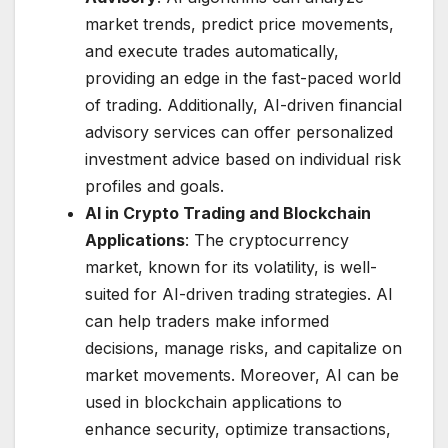
market trends, predict price movements,
and execute trades automatically,
providing an edge in the fast-paced world
of trading. Additionally, AI-driven financial
advisory services can offer personalized
investment advice based on individual risk
profiles and goals.
AI in Crypto Trading and Blockchain
Applications
: The cryptocurrency
market, known for its volatility, is well-
suited for AI-driven trading strategies. AI
can help traders make informed
decisions, manage risks, and capitalize on
market movements. Moreover, AI can be
used in blockchain applications to
enhance security, optimize transactions,