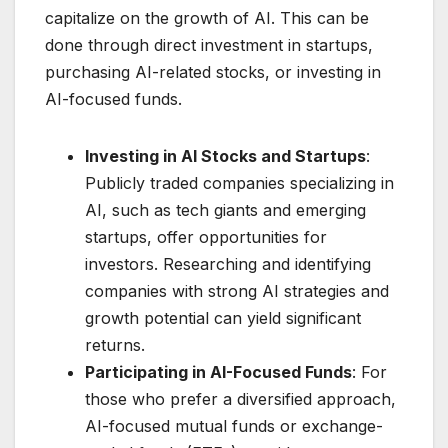
capitalize on the growth of AI. This can be
done through direct investment in startups,
purchasing AI-related stocks, or investing in
AI-focused funds.
Investing in AI Stocks and Startups
:
Publicly traded companies specializing in
AI, such as tech giants and emerging
startups, offer opportunities for
investors. Researching and identifying
companies with strong AI strategies and
growth potential can yield significant
returns.
Participating in AI-Focused Funds
: For
those who prefer a diversified approach,
AI-focused mutual funds or exchange-