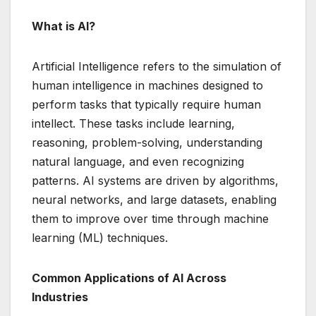
What is AI?
Artificial Intelligence refers to the simulation of
human intelligence in machines designed to
perform tasks that typically require human
intellect. These tasks include learning,
reasoning, problem-solving, understanding
natural language, and even recognizing
patterns. AI systems are driven by algorithms,
neural networks, and large datasets, enabling
them to improve over time through machine
learning (ML) techniques.
Common Applications of AI Across
Industries