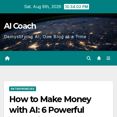
Skip
Sat. Aug 8th, 2026
10:34:03 PM
to
Content
AI Coach
Demystifying AI, One Blog at a Time
ENTREPRENEURS
How to Make Money
with AI: 6 Powerful