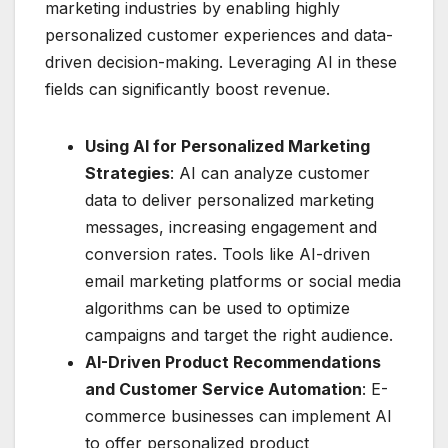
marketing industries by enabling highly
personalized customer experiences and data-
driven decision-making. Leveraging AI in these
fields can significantly boost revenue.
Using AI for Personalized Marketing
Strategies
: AI can analyze customer
data to deliver personalized marketing
messages, increasing engagement and
conversion rates. Tools like AI-driven
email marketing platforms or social media
algorithms can be used to optimize
campaigns and target the right audience.
AI-Driven Product Recommendations
and Customer Service Automation
: E-
commerce businesses can implement AI
to offer personalized product