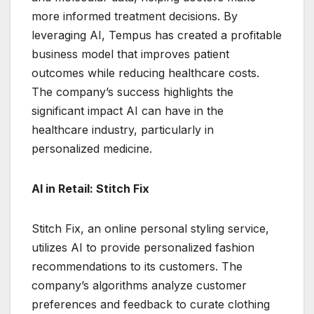
more informed treatment decisions. By
leveraging AI, Tempus has created a profitable
business model that improves patient
outcomes while reducing healthcare costs.
The company’s success highlights the
significant impact AI can have in the
healthcare industry, particularly in
personalized medicine.
AI in Retail: Stitch Fix
Stitch Fix, an online personal styling service,
utilizes AI to provide personalized fashion
recommendations to its customers. The
company’s algorithms analyze customer
preferences and feedback to curate clothing