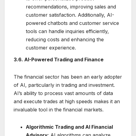
recommendations, improving sales and
customer satisfaction. Additionally, AI-
powered chatbots and customer service
tools can handle inquiries efficiently,
reducing costs and enhancing the
customer experience.
3.6. AI-Powered Trading and Finance
The financial sector has been an early adopter
of AI, particularly in trading and investment.
AI’s ability to process vast amounts of data
and execute trades at high speeds makes it an
invaluable tool in the financial markets.
Algorithmic Trading and AI Financial
Advisory
: AI algorithms can analyze