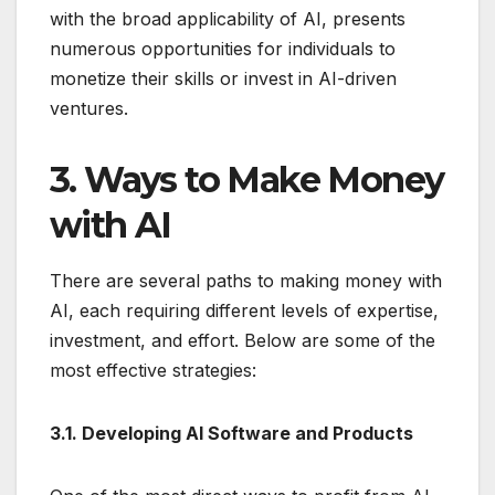
with the broad applicability of AI, presents
numerous opportunities for individuals to
monetize their skills or invest in AI-driven
ventures.
3. Ways to Make Money
with AI
There are several paths to making money with
AI, each requiring different levels of expertise,
investment, and effort. Below are some of the
most effective strategies:
3.1. Developing AI Software and Products