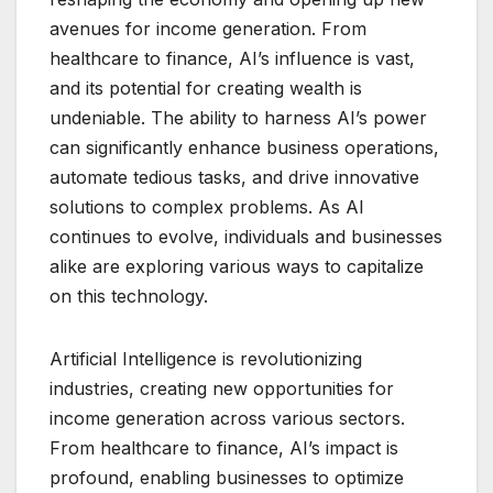
avenues for income generation. From
healthcare to finance, AI’s influence is vast,
and its potential for creating wealth is
undeniable. The ability to harness AI’s power
can significantly enhance business operations,
automate tedious tasks, and drive innovative
solutions to complex problems. As AI
continues to evolve, individuals and businesses
alike are exploring various ways to capitalize
on this technology.
Artificial Intelligence is revolutionizing
industries, creating new opportunities for
income generation across various sectors.
From healthcare to finance, AI’s impact is
profound, enabling businesses to optimize