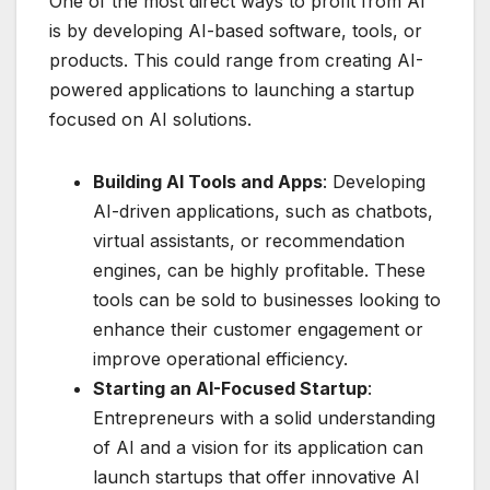
One of the most direct ways to profit from AI
is by developing AI-based software, tools, or
products. This could range from creating AI-
powered applications to launching a startup
focused on AI solutions.
Building AI Tools and Apps
: Developing
AI-driven applications, such as chatbots,
virtual assistants, or recommendation
engines, can be highly profitable. These
tools can be sold to businesses looking to
enhance their customer engagement or
improve operational efficiency.
Starting an AI-Focused Startup
:
Entrepreneurs with a solid understanding
of AI and a vision for its application can
launch startups that offer innovative AI