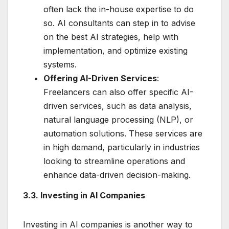
often lack the in-house expertise to do
so. AI consultants can step in to advise
on the best AI strategies, help with
implementation, and optimize existing
systems.
Offering AI-Driven Services
:
Freelancers can also offer specific AI-
driven services, such as data analysis,
natural language processing (NLP), or
automation solutions. These services are
in high demand, particularly in industries
looking to streamline operations and
enhance data-driven decision-making.
3.3. Investing in AI Companies
Investing in AI companies is another way to