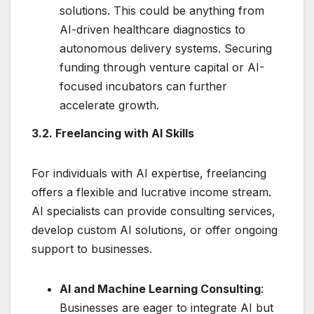
solutions. This could be anything from
AI-driven healthcare diagnostics to
autonomous delivery systems. Securing
funding through venture capital or AI-
focused incubators can further
accelerate growth.
3.2. Freelancing with AI Skills
For individuals with AI expertise, freelancing
offers a flexible and lucrative income stream.
AI specialists can provide consulting services,
develop custom AI solutions, or offer ongoing
support to businesses.
AI and Machine Learning Consulting
:
Businesses are eager to integrate AI but