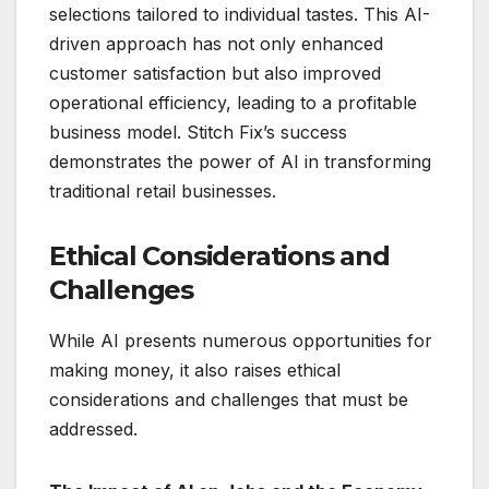
selections tailored to individual tastes. This AI-
driven approach has not only enhanced
customer satisfaction but also improved
operational efficiency, leading to a profitable
business model. Stitch Fix’s success
demonstrates the power of AI in transforming
traditional retail businesses.
Ethical Considerations and
Challenges
While AI presents numerous opportunities for
making money, it also raises ethical
considerations and challenges that must be
addressed.