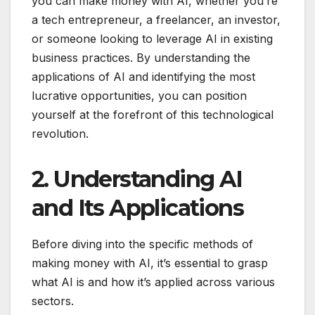
you can make money with AI, whether you’re
a tech entrepreneur, a freelancer, an investor,
or someone looking to leverage AI in existing
business practices. By understanding the
applications of AI and identifying the most
lucrative opportunities, you can position
yourself at the forefront of this technological
revolution.
2. Understanding AI
and Its Applications
Before diving into the specific methods of
making money with AI, it’s essential to grasp
what AI is and how it’s applied across various
sectors.