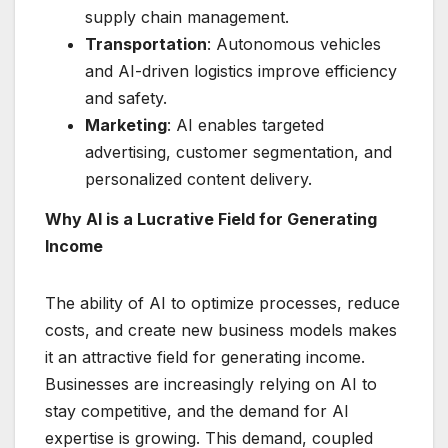
supply chain management.
Transportation
: Autonomous vehicles
and AI-driven logistics improve efficiency
and safety.
Marketing
: AI enables targeted
advertising, customer segmentation, and
personalized content delivery.
Why AI is a Lucrative Field for Generating
Income
The ability of AI to optimize processes, reduce
costs, and create new business models makes
it an attractive field for generating income.
Businesses are increasingly relying on AI to
stay competitive, and the demand for AI
expertise is growing. This demand, coupled