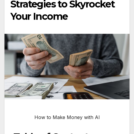
Strategies to Skyrocket
Your Income
How to Make Money with AI