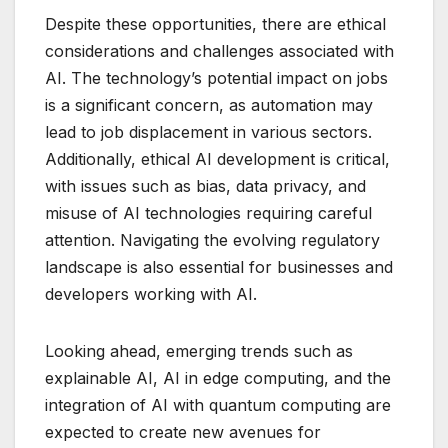
Despite these opportunities, there are ethical
considerations and challenges associated with
AI. The technology’s potential impact on jobs
is a significant concern, as automation may
lead to job displacement in various sectors.
Additionally, ethical AI development is critical,
with issues such as bias, data privacy, and
misuse of AI technologies requiring careful
attention. Navigating the evolving regulatory
landscape is also essential for businesses and
developers working with AI.
Looking ahead, emerging trends such as
explainable AI, AI in edge computing, and the
integration of AI with quantum computing are
expected to create new avenues for