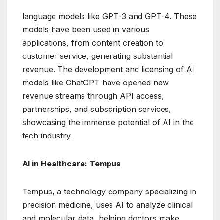
language models like GPT-3 and GPT-4. These
models have been used in various
applications, from content creation to
customer service, generating substantial
revenue. The development and licensing of AI
models like ChatGPT have opened new
revenue streams through API access,
partnerships, and subscription services,
showcasing the immense potential of AI in the
tech industry.
AI in Healthcare: Tempus
Tempus, a technology company specializing in
precision medicine, uses AI to analyze clinical
and molecular data, helping doctors make