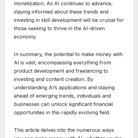
monetization. As AI continues to advance,
staying informed about these trends and
investing in skill development will be crucial for
those seeking to thrive in the AI-driven
economy.
In summary, the potential to make money with
AI is vast, encompassing everything from
product development and freelancing to
investing and content creation. By
understanding AI’s applications and staying
ahead of emerging trends, individuals and
businesses can unlock significant financial
opportunities in this rapidly evolving field.
This article delves into the numerous ways