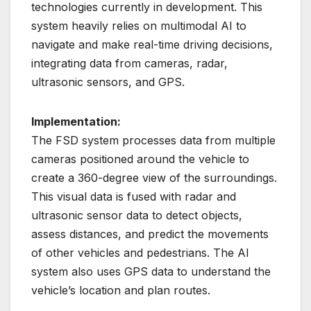
technologies currently in development. This
system heavily relies on multimodal AI to
navigate and make real-time driving decisions,
integrating data from cameras, radar,
ultrasonic sensors, and GPS.
Implementation:
The FSD system processes data from multiple
cameras positioned around the vehicle to
create a 360-degree view of the surroundings.
This visual data is fused with radar and
ultrasonic sensor data to detect objects,
assess distances, and predict the movements
of other vehicles and pedestrians. The AI
system also uses GPS data to understand the
vehicle’s location and plan routes.