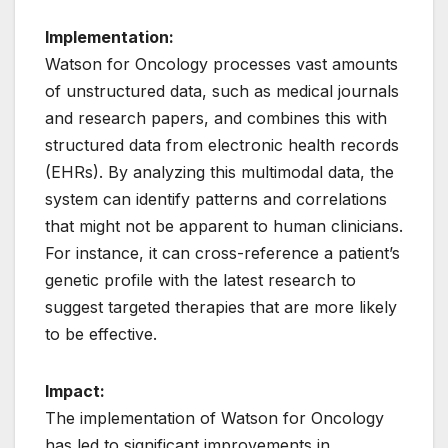
Implementation:
Watson for Oncology processes vast amounts
of unstructured data, such as medical journals
and research papers, and combines this with
structured data from electronic health records
(EHRs). By analyzing this multimodal data, the
system can identify patterns and correlations
that might not be apparent to human clinicians.
For instance, it can cross-reference a patient’s
genetic profile with the latest research to
suggest targeted therapies that are more likely
to be effective.
Impact:
The implementation of Watson for Oncology
has led to significant improvements in