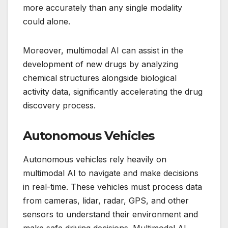
more accurately than any single modality
could alone.
Moreover, multimodal AI can assist in the
development of new drugs by analyzing
chemical structures alongside biological
activity data, significantly accelerating the drug
discovery process.
Autonomous Vehicles
Autonomous vehicles rely heavily on
multimodal AI to navigate and make decisions
in real-time. These vehicles must process data
from cameras, lidar, radar, GPS, and other
sensors to understand their environment and
make safe driving decisions. Multimodal AI