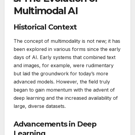
Multimodal AI
Historical Context
The concept of multimodality is not new; it has
been explored in various forms since the early
days of AI. Early systems that combined text
and images, for example, were rudimentary
but laid the groundwork for today’s more
advanced models. However, the field truly
began to gain momentum with the advent of
deep learning and the increased availability of
large, diverse datasets.
Advancements in Deep
Learning