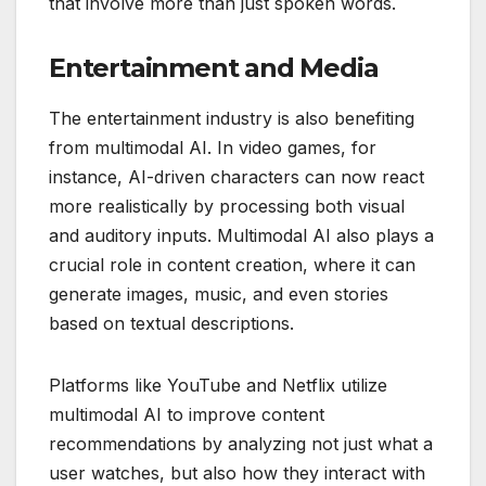
that involve more than just spoken words.
Entertainment and Media
The entertainment industry is also benefiting
from multimodal AI. In video games, for
instance, AI-driven characters can now react
more realistically by processing both visual
and auditory inputs. Multimodal AI also plays a
crucial role in content creation, where it can
generate images, music, and even stories
based on textual descriptions.
Platforms like YouTube and Netflix utilize
multimodal AI to improve content
recommendations by analyzing not just what a
user watches, but also how they interact with