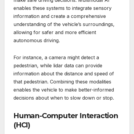
enables these systems to integrate sensory
information and create a comprehensive
understanding of the vehicle’s surroundings,
allowing for safer and more efficient
autonomous driving.
For instance, a camera might detect a
pedestrian, while lidar data can provide
information about the distance and speed of
that pedestrian. Combining these modalities
enables the vehicle to make better-informed
decisions about when to slow down or stop.
Human-Computer Interaction
(HCI)