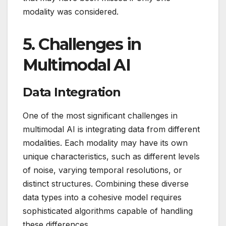
modality was considered.
5.
Challenges in
Multimodal AI
Data Integration
One of the most significant challenges in
multimodal AI is integrating data from different
modalities. Each modality may have its own
unique characteristics, such as different levels
of noise, varying temporal resolutions, or
distinct structures. Combining these diverse
data types into a cohesive model requires
sophisticated algorithms capable of handling
these differences.