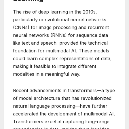
The rise of deep learning in the 2010s,
particularly convolutional neural networks
(CNNs) for image processing and recurrent
neural networks (RNNs) for sequence data
like text and speech, provided the technical
foundation for multimodal AI. These models
could learn complex representations of data,
making it feasible to integrate different
modalities in a meaningful way.
Recent advancements in transformers—a type
of model architecture that has revolutionized
natural language processing—have further
accelerated the development of multimodal AI.
Transformers excel at capturing long-range