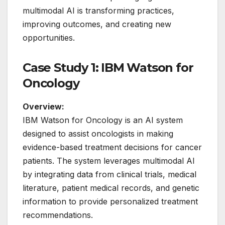
multimodal AI is transforming practices,
improving outcomes, and creating new
opportunities.
Case Study 1: IBM Watson for
Oncology
Overview:
IBM Watson for Oncology is an AI system
designed to assist oncologists in making
evidence-based treatment decisions for cancer
patients. The system leverages multimodal AI
by integrating data from clinical trials, medical
literature, patient medical records, and genetic
information to provide personalized treatment
recommendations.