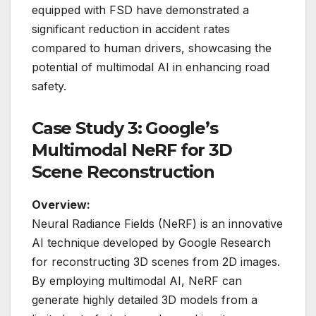
equipped with FSD have demonstrated a
significant reduction in accident rates
compared to human drivers, showcasing the
potential of multimodal AI in enhancing road
safety.
Case Study 3: Google’s
Multimodal NeRF for 3D
Scene Reconstruction
Overview:
Neural Radiance Fields (NeRF) is an innovative
AI technique developed by Google Research
for reconstructing 3D scenes from 2D images.
By employing multimodal AI, NeRF can
generate highly detailed 3D models from a