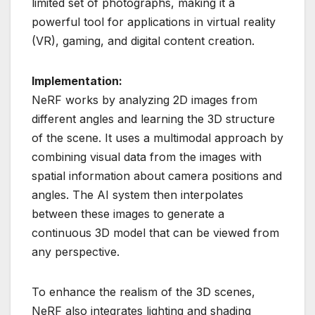
limited set of photographs, making it a
powerful tool for applications in virtual reality
(VR), gaming, and digital content creation.
Implementation:
NeRF works by analyzing 2D images from
different angles and learning the 3D structure
of the scene. It uses a multimodal approach by
combining visual data from the images with
spatial information about camera positions and
angles. The AI system then interpolates
between these images to generate a
continuous 3D model that can be viewed from
any perspective.
To enhance the realism of the 3D scenes,
NeRF also integrates lighting and shading