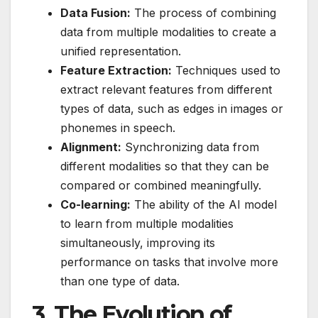
Data Fusion:
The process of combining
data from multiple modalities to create a
unified representation.
Feature Extraction:
Techniques used to
extract relevant features from different
types of data, such as edges in images or
phonemes in speech.
Alignment:
Synchronizing data from
different modalities so that they can be
compared or combined meaningfully.
Co-learning:
The ability of the AI model
to learn from multiple modalities
simultaneously, improving its
performance on tasks that involve more
than one type of data.
3.
The Evolution of