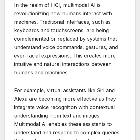
In the realm of HCI, multimodal AI is
revolutionizing how humans interact with
machines. Traditional interfaces, such as
keyboards and touchscreens, are being
complemented or replaced by systems that
understand voice commands, gestures, and
even facial expressions. This creates more
intuitive and natural interactions between
humans and machines.
For example, virtual assistants like Siri and
Alexa are becoming more effective as they
integrate voice recognition with contextual
understanding from text and images.
Multimodal AI enables these assistants to
understand and respond to complex queries