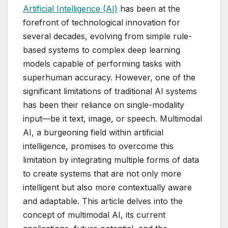
Artificial Intelligence (AI)
has been at the
forefront of technological innovation for
several decades, evolving from simple rule-
based systems to complex deep learning
models capable of performing tasks with
superhuman accuracy. However, one of the
significant limitations of traditional AI systems
has been their reliance on single-modality
input—be it text, image, or speech. Multimodal
AI, a burgeoning field within artificial
intelligence, promises to overcome this
limitation by integrating multiple forms of data
to create systems that are not only more
intelligent but also more contextually aware
and adaptable. This article delves into the
concept of multimodal AI, its current