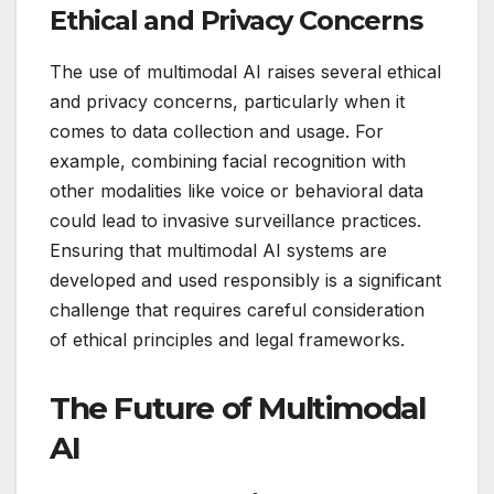
Ethical and Privacy Concerns
The use of multimodal AI raises several ethical
and privacy concerns, particularly when it
comes to data collection and usage. For
example, combining facial recognition with
other modalities like voice or behavioral data
could lead to invasive surveillance practices.
Ensuring that multimodal AI systems are
developed and used responsibly is a significant
challenge that requires careful consideration
of ethical principles and legal frameworks.
The Future of Multimodal
AI