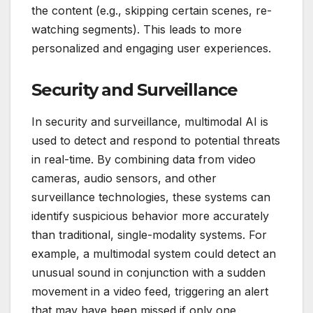
the content (e.g., skipping certain scenes, re-
watching segments). This leads to more
personalized and engaging user experiences.
Security and Surveillance
In security and surveillance, multimodal AI is
used to detect and respond to potential threats
in real-time. By combining data from video
cameras, audio sensors, and other
surveillance technologies, these systems can
identify suspicious behavior more accurately
than traditional, single-modality systems. For
example, a multimodal system could detect an
unusual sound in conjunction with a sudden
movement in a video feed, triggering an alert
that may have been missed if only one