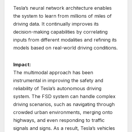
Tesla’s neural network architecture enables
the system to learn from millions of miles of
driving data. It continually improves its
decision-making capabilities by correlating
inputs from different modalities and refining its
models based on real-world driving conditions.
Impact:
The multimodal approach has been
instrumental in improving the safety and
reliability of Tesla’s autonomous driving
system. The FSD system can handle complex
driving scenarios, such as navigating through
crowded urban environments, merging onto
highways, and even responding to traffic
signals and signs. As a result, Tesla’s vehicles