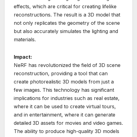
effects, which are critical for creating lifelike
reconstructions. The result is a 3D model that
not only replicates the geometry of the scene
but also accurately simulates the lighting and
materials.
Impact:
NeRF has revolutionized the field of 3D scene
reconstruction, providing a tool that can
create photorealistic 3D models from just a
few images. This technology has significant
implications for industries such as real estate,
where it can be used to create virtual tours,
and in entertainment, where it can generate
detailed 3D assets for movies and video games.
The ability to produce high-quality 3D models