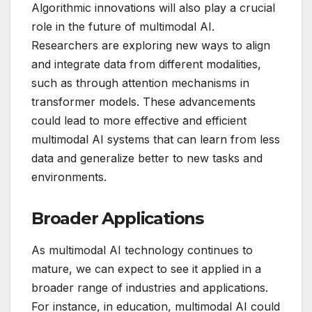
Algorithmic innovations will also play a crucial
role in the future of multimodal AI.
Researchers are exploring new ways to align
and integrate data from different modalities,
such as through attention mechanisms in
transformer models. These advancements
could lead to more effective and efficient
multimodal AI systems that can learn from less
data and generalize better to new tasks and
environments.
Broader Applications
As multimodal AI technology continues to
mature, we can expect to see it applied in a
broader range of industries and applications.
For instance, in education, multimodal AI could