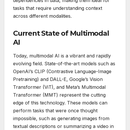
dependencies in data, making them ideal for
tasks that require understanding context
across different modalities.
Current State of Multimodal
AI
Today, multimodal AI is a vibrant and rapidly
evolving field. State-of-the-art models such as
OpenAI’s CLIP (Contrastive Language-Image
Pretraining) and DALL-E, Google’s Vision
Transformer (ViT), and Meta’s Multimodal
Transformer (MMT) represent the cutting
edge of this technology. These models can
perform tasks that were once thought
impossible, such as generating images from
textual descriptions or summarizing a video in