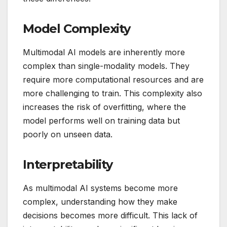
Model Complexity
Multimodal AI models are inherently more
complex than single-modality models. They
require more computational resources and are
more challenging to train. This complexity also
increases the risk of overfitting, where the
model performs well on training data but
poorly on unseen data.
Interpretability
As multimodal AI systems become more
complex, understanding how they make
decisions becomes more difficult. This lack of