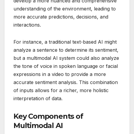
develop a more nuanced and comprehensive
understanding of the environment, leading to
more accurate predictions, decisions, and
interactions.
For instance, a traditional text-based AI might
analyze a sentence to determine its sentiment,
but a multimodal AI system could also analyze
the tone of voice in spoken language or facial
expressions in a video to provide a more
accurate sentiment analysis. This combination
of inputs allows for a richer, more holistic
interpretation of data.
Key Components of
Multimodal AI