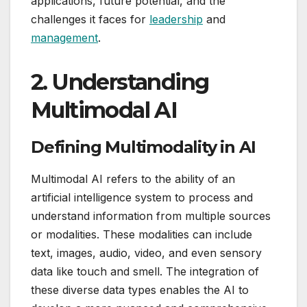
applications, future potential, and the
challenges it faces for
leadership
and
management
.
2.
Understanding
Multimodal AI
Defining Multimodality in AI
Multimodal AI refers to the ability of an
artificial intelligence system to process and
understand information from multiple sources
or modalities. These modalities can include
text, images, audio, video, and even sensory
data like touch and smell. The integration of
these diverse data types enables the AI to