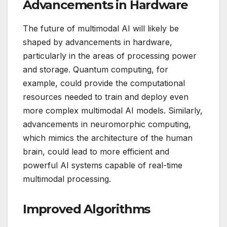
Advancements in Hardware
The future of multimodal AI will likely be
shaped by advancements in hardware,
particularly in the areas of processing power
and storage. Quantum computing, for
example, could provide the computational
resources needed to train and deploy even
more complex multimodal AI models. Similarly,
advancements in neuromorphic computing,
which mimics the architecture of the human
brain, could lead to more efficient and
powerful AI systems capable of real-time
multimodal processing.
Improved Algorithms