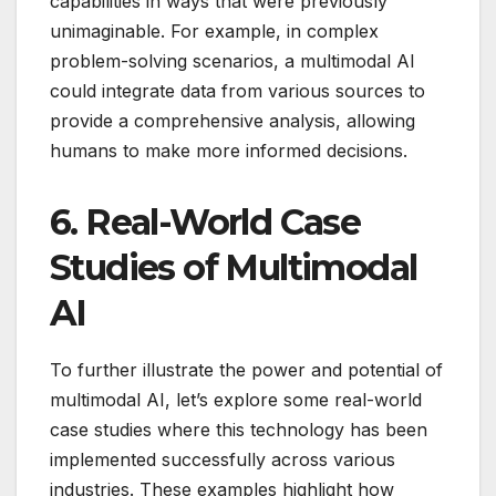
capabilities in ways that were previously
unimaginable. For example, in complex
problem-solving scenarios, a multimodal AI
could integrate data from various sources to
provide a comprehensive analysis, allowing
humans to make more informed decisions.
6.
Real-World Case
Studies of Multimodal
AI
To further illustrate the power and potential of
multimodal AI, let’s explore some real-world
case studies where this technology has been
implemented successfully across various
industries. These examples highlight how