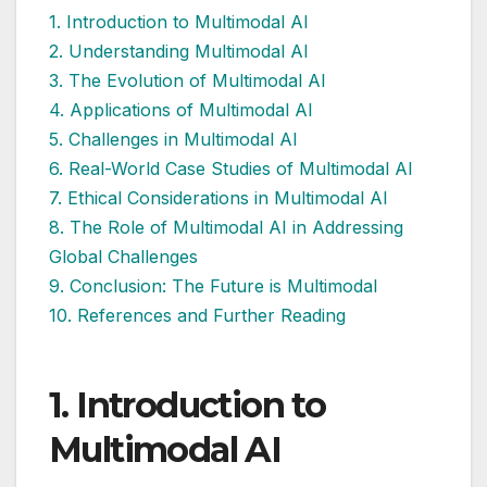
1. Introduction to Multimodal AI
2. Understanding Multimodal AI
3. The Evolution of Multimodal AI
4. Applications of Multimodal AI
5. Challenges in Multimodal AI
6. Real-World Case Studies of Multimodal AI
7. Ethical Considerations in Multimodal AI
8. The Role of Multimodal AI in Addressing
Global Challenges
9. Conclusion: The Future is Multimodal
10. References and Further Reading
1. Introduction
to
Multimodal AI