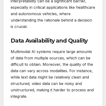
interpretability can be a significant barrier,
especially in critical applications like healthcare
and autonomous vehicles, where
understanding the rationale behind a decision
is crucial.
Data Availability and Quality
Multimodal AI systems require large amounts
of data from multiple sources, which can be
difficult to obtain. Moreover, the quality of the
data can vary across modalities. For instance,
while text data might be relatively clean and
structured, video data can be noisy and
unstructured, making it harder to process and
integrate.