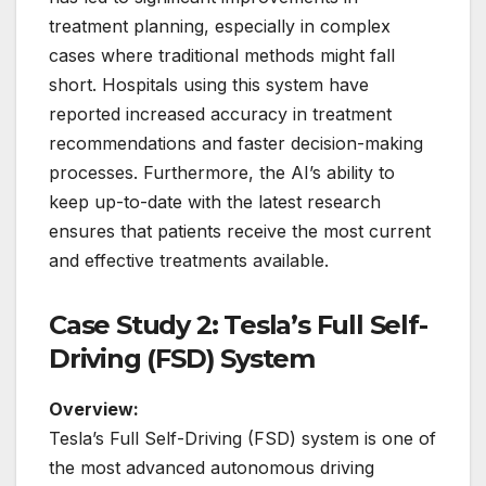
treatment planning, especially in complex
cases where traditional methods might fall
short. Hospitals using this system have
reported increased accuracy in treatment
recommendations and faster decision-making
processes. Furthermore, the AI’s ability to
keep up-to-date with the latest research
ensures that patients receive the most current
and effective treatments available.
Case Study 2: Tesla’s Full Self-
Driving (FSD) System
Overview:
Tesla’s Full Self-Driving (FSD) system is one of
the most advanced autonomous driving