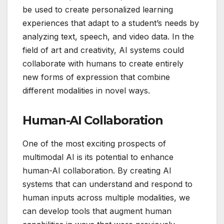
be used to create personalized learning
experiences that adapt to a student’s needs by
analyzing text, speech, and video data. In the
field of art and creativity, AI systems could
collaborate with humans to create entirely
new forms of expression that combine
different modalities in novel ways.
Human-AI Collaboration
One of the most exciting prospects of
multimodal AI is its potential to enhance
human-AI collaboration. By creating AI
systems that can understand and respond to
human inputs across multiple modalities, we
can develop tools that augment human