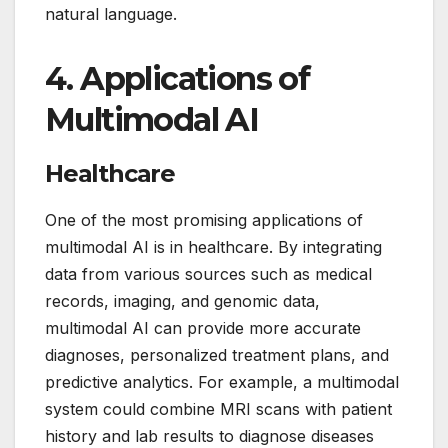
natural language.
4.
Applications of
Multimodal AI
Healthcare
One of the most promising applications of
multimodal AI is in healthcare. By integrating
data from various sources such as medical
records, imaging, and genomic data,
multimodal AI can provide more accurate
diagnoses, personalized treatment plans, and
predictive analytics. For example, a multimodal
system could combine MRI scans with patient
history and lab results to diagnose diseases