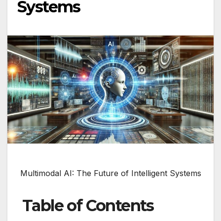
Systems
Multimodal AI: The Future of Intelligent Systems
Table of Contents