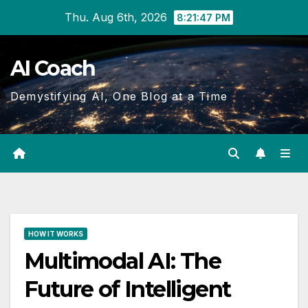
Skip
Thu. Aug 6th, 2026
8:21:48 PM
to
Content
AI Coach
Demystifying AI, One Blog at a Time
HOW IT WORKS
Multimodal AI: The
Future of Intelligent