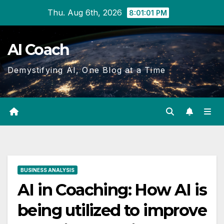
Skip
Thu. Aug 6th, 2026
8:01:02 PM
to
Content
AI Coach
Demystifying AI, One Blog at a Time
BUSINESS ANALYSIS
AI in Coaching: How AI is
being utilized to improve