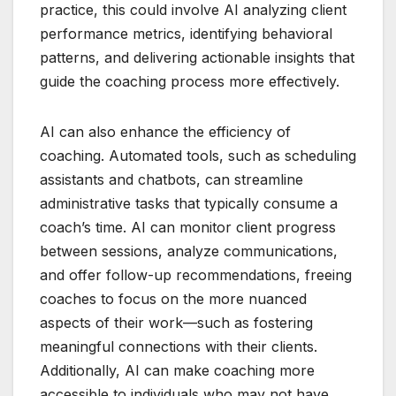
practice, this could involve AI analyzing client
performance metrics, identifying behavioral
patterns, and delivering actionable insights that
guide the coaching process more effectively.
AI can also enhance the efficiency of
coaching. Automated tools, such as scheduling
assistants and chatbots, can streamline
administrative tasks that typically consume a
coach’s time. AI can monitor client progress
between sessions, analyze communications,
and offer follow-up recommendations, freeing
coaches to focus on the more nuanced
aspects of their work—such as fostering
meaningful connections with their clients.
Additionally, AI can make coaching more
accessible to individuals who may not have