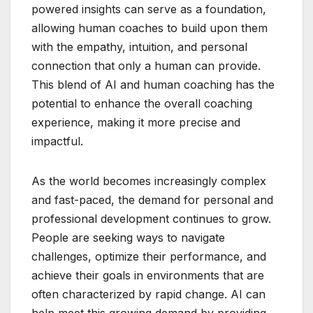
powered insights can serve as a foundation,
allowing human coaches to build upon them
with the empathy, intuition, and personal
connection that only a human can provide.
This blend of AI and human coaching has the
potential to enhance the overall coaching
experience, making it more precise and
impactful.
As the world becomes increasingly complex
and fast-paced, the demand for personal and
professional development continues to grow.
People are seeking ways to navigate
challenges, optimize their performance, and
achieve their goals in environments that are
often characterized by rapid change. AI can