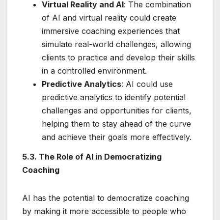
Virtual Reality and AI
: The combination
of AI and virtual reality could create
immersive coaching experiences that
simulate real-world challenges, allowing
clients to practice and develop their skills
in a controlled environment.
Predictive Analytics
: AI could use
predictive analytics to identify potential
challenges and opportunities for clients,
helping them to stay ahead of the curve
and achieve their goals more effectively.
5.3. The Role of AI in Democratizing
Coaching
AI has the potential to democratize coaching
by making it more accessible to people who