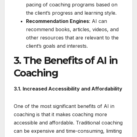
pacing of coaching programs based on
the client’s progress and learning style.
Recommendation Engines
: AI can
recommend books, articles, videos, and
other resources that are relevant to the
client’s goals and interests.
3. The Benefits of AI in
Coaching
3.1. Increased Accessibility and Affordability
One of the most significant benefits of AI in
coaching is that it makes coaching more
accessible and affordable. Traditional coaching
can be expensive and time-consuming, limiting