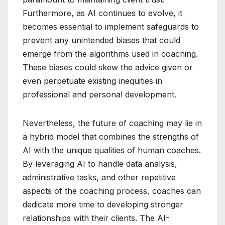
Furthermore, as AI continues to evolve, it
becomes essential to implement safeguards to
prevent any unintended biases that could
emerge from the algorithms used in coaching.
These biases could skew the advice given or
even perpetuate existing inequities in
professional and personal development.
Nevertheless, the future of coaching may lie in
a hybrid model that combines the strengths of
AI with the unique qualities of human coaches.
By leveraging AI to handle data analysis,
administrative tasks, and other repetitive
aspects of the coaching process, coaches can
dedicate more time to developing stronger
relationships with their clients. The AI-