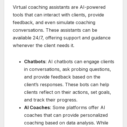
Virtual coaching assistants are AI-powered
tools that can interact with clients, provide
feedback, and even simulate coaching
conversations. These assistants can be
available 24/7, offering support and guidance
whenever the client needs it.
Chatbots
: AI chatbots can engage clients
in conversations, ask probing questions,
and provide feedback based on the
client’s responses. These bots can help
clients reflect on their actions, set goals,
and track their progress.
AI Coaches
: Some platforms offer AI
coaches that can provide personalized
coaching based on data analysis. While