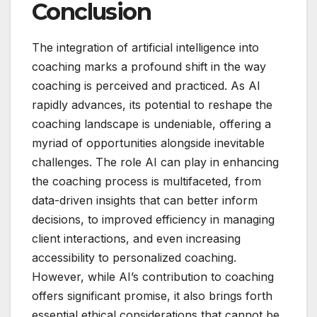
Conclusion
The integration of artificial intelligence into
coaching marks a profound shift in the way
coaching is perceived and practiced. As AI
rapidly advances, its potential to reshape the
coaching landscape is undeniable, offering a
myriad of opportunities alongside inevitable
challenges. The role AI can play in enhancing
the coaching process is multifaceted, from
data-driven insights that can better inform
decisions, to improved efficiency in managing
client interactions, and even increasing
accessibility to personalized coaching.
However, while AI’s contribution to coaching
offers significant promise, it also brings forth
essential ethical considerations that cannot be