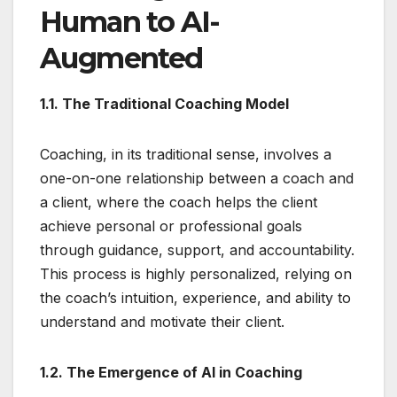
Human to AI-
Augmented
1.1. The Traditional Coaching Model
Coaching, in its traditional sense, involves a
one-on-one relationship between a coach and
a client, where the coach helps the client
achieve personal or professional goals
through guidance, support, and accountability.
This process is highly personalized, relying on
the coach’s intuition, experience, and ability to
understand and motivate their client.
1.2. The Emergence of AI in Coaching