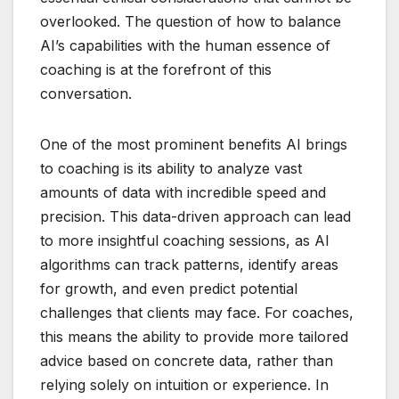
overlooked. The question of how to balance
AI’s capabilities with the human essence of
coaching is at the forefront of this
conversation.
One of the most prominent benefits AI brings
to coaching is its ability to analyze vast
amounts of data with incredible speed and
precision. This data-driven approach can lead
to more insightful coaching sessions, as AI
algorithms can track patterns, identify areas
for growth, and even predict potential
challenges that clients may face. For coaches,
this means the ability to provide more tailored
advice based on concrete data, rather than
relying solely on intuition or experience. In