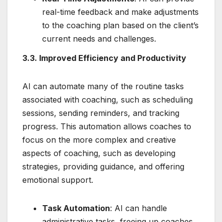
real-time feedback and make adjustments
to the coaching plan based on the client’s
current needs and challenges.
3.3. Improved Efficiency and Productivity
AI can automate many of the routine tasks
associated with coaching, such as scheduling
sessions, sending reminders, and tracking
progress. This automation allows coaches to
focus on the more complex and creative
aspects of coaching, such as developing
strategies, providing guidance, and offering
emotional support.
Task Automation
: AI can handle
administrative tasks, freeing up coaches