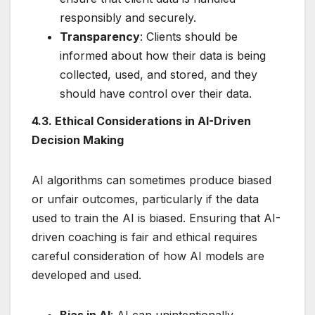
responsibly and securely.
Transparency
: Clients should be
informed about how their data is being
collected, used, and stored, and they
should have control over their data.
4.3. Ethical Considerations in AI-Driven
Decision Making
AI algorithms can sometimes produce biased
or unfair outcomes, particularly if the data
used to train the AI is biased. Ensuring that AI-
driven coaching is fair and ethical requires
careful consideration of how AI models are
developed and used.