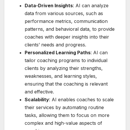
Data-Driven Insights
: AI can analyze
data from various sources, such as
performance metrics, communication
patterns, and behavioral data, to provide
coaches with deeper insights into their
clients’ needs and progress.
Personalized Learning Paths
: AI can
tailor coaching programs to individual
clients by analyzing their strengths,
weaknesses, and learning styles,
ensuring that the coaching is relevant
and effective.
Scalability
: AI enables coaches to scale
their services by automating routine
tasks, allowing them to focus on more
complex and high-value aspects of