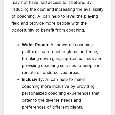
may not have had access to it before. By
reducing the cost and increasing the availability
of coaching, AI can help to level the playing
field and provide more people with the
opportunity to benefit from coaching.
Wider Reach
: AI-powered coaching
platforms can reach a global audience,
breaking down geographical barriers and
providing coaching services to people in
remote or underserved areas.
Inclusivity
: AI can help to make
coaching more inclusive by providing
personalized coaching experiences that
cater to the diverse needs and
preferences of different clients.