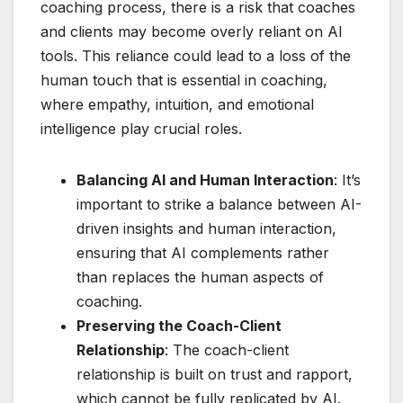
coaching process, there is a risk that coaches
and clients may become overly reliant on AI
tools. This reliance could lead to a loss of the
human touch that is essential in coaching,
where empathy, intuition, and emotional
intelligence play crucial roles.
Balancing AI and Human Interaction
: It’s
important to strike a balance between AI-
driven insights and human interaction,
ensuring that AI complements rather
than replaces the human aspects of
coaching.
Preserving the Coach-Client
Relationship
: The coach-client
relationship is built on trust and rapport,
which cannot be fully replicated by AI.