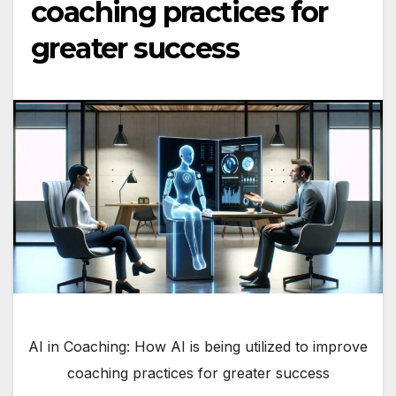
coaching practices for
greater success
AI in Coaching: How AI is being utilized to improve
coaching practices for greater success