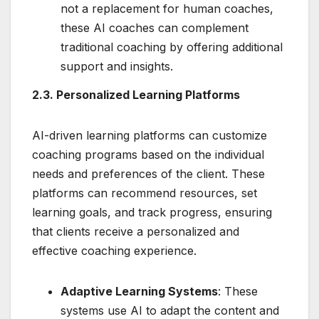
not a replacement for human coaches,
these AI coaches can complement
traditional coaching by offering additional
support and insights.
2.3. Personalized Learning Platforms
AI-driven learning platforms can customize
coaching programs based on the individual
needs and preferences of the client. These
platforms can recommend resources, set
learning goals, and track progress, ensuring
that clients receive a personalized and
effective coaching experience.
Adaptive Learning Systems
: These
systems use AI to adapt the content and