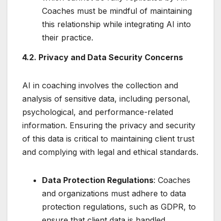
Coaches must be mindful of maintaining
this relationship while integrating AI into
their practice.
4.2. Privacy and Data Security Concerns
AI in coaching involves the collection and
analysis of sensitive data, including personal,
psychological, and performance-related
information. Ensuring the privacy and security
of this data is critical to maintaining client trust
and complying with legal and ethical standards.
Data Protection Regulations
: Coaches
and organizations must adhere to data
protection regulations, such as GDPR, to
ensure that client data is handled