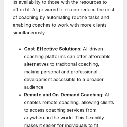
its availability to those with the resources to
afford it. AI-powered tools can reduce the cost
of coaching by automating routine tasks and
enabling coaches to work with more clients
simultaneously.
Cost-Effective Solutions
: AI-driven
coaching platforms can offer affordable
alternatives to traditional coaching,
making personal and professional
development accessible to a broader
audience.
Remote and On-Demand Coaching
: AI
enables remote coaching, allowing clients
to access coaching services from
anywhere in the world. This flexibility
makes it easier for individuals to fit