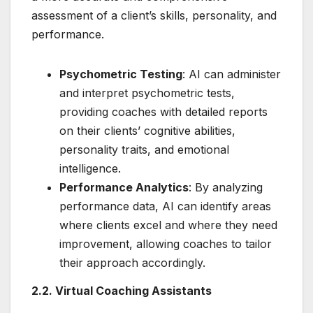
assessment of a client’s skills, personality, and
performance.
Psychometric Testing
: AI can administer
and interpret psychometric tests,
providing coaches with detailed reports
on their clients’ cognitive abilities,
personality traits, and emotional
intelligence.
Performance Analytics
: By analyzing
performance data, AI can identify areas
where clients excel and where they need
improvement, allowing coaches to tailor
their approach accordingly.
2.2. Virtual Coaching Assistants