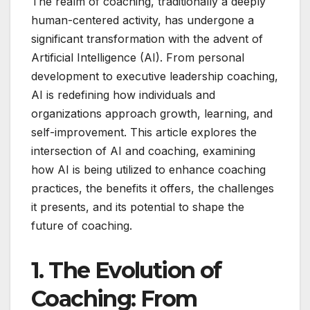
The realm of coaching, traditionally a deeply
human-centered activity, has undergone a
significant transformation with the advent of
Artificial Intelligence (AI). From personal
development to executive leadership coaching,
AI is redefining how individuals and
organizations approach growth, learning, and
self-improvement. This article explores the
intersection of AI and coaching, examining
how AI is being utilized to enhance coaching
practices, the benefits it offers, the challenges
it presents, and its potential to shape the
future of coaching.
1. The Evolution of
Coaching: From