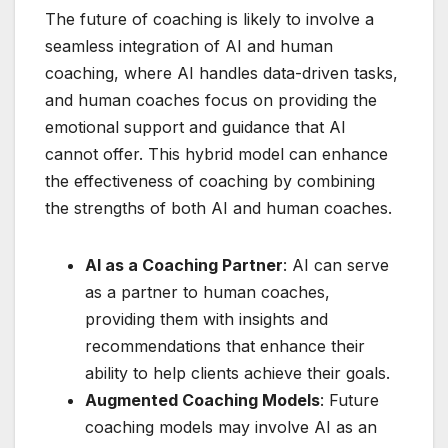
The future of coaching is likely to involve a
seamless integration of AI and human
coaching, where AI handles data-driven tasks,
and human coaches focus on providing the
emotional support and guidance that AI
cannot offer. This hybrid model can enhance
the effectiveness of coaching by combining
the strengths of both AI and human coaches.
AI as a Coaching Partner
: AI can serve
as a partner to human coaches,
providing them with insights and
recommendations that enhance their
ability to help clients achieve their goals.
Augmented Coaching Models
: Future
coaching models may involve AI as an