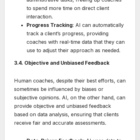
to spend more time on direct client
interaction.
Progress Tracking
: AI can automatically
track a client’s progress, providing
coaches with real-time data that they can
use to adjust their approach as needed.
3.4. Objective and Unbiased Feedback
Human coaches, despite their best efforts, can
sometimes be influenced by biases or
subjective opinions. AI, on the other hand, can
provide objective and unbiased feedback
based on data analysis, ensuring that clients
receive fair and accurate assessments.