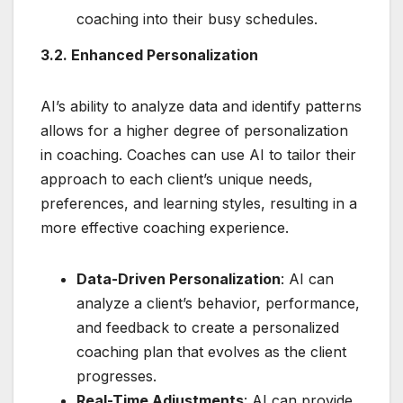
coaching into their busy schedules.
3.2. Enhanced Personalization
AI’s ability to analyze data and identify patterns
allows for a higher degree of personalization
in coaching. Coaches can use AI to tailor their
approach to each client’s unique needs,
preferences, and learning styles, resulting in a
more effective coaching experience.
Data-Driven Personalization
: AI can
analyze a client’s behavior, performance,
and feedback to create a personalized
coaching plan that evolves as the client
progresses.
Real-Time Adjustments
: AI can provide