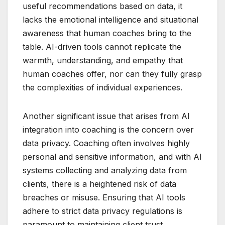
useful recommendations based on data, it
lacks the emotional intelligence and situational
awareness that human coaches bring to the
table. AI-driven tools cannot replicate the
warmth, understanding, and empathy that
human coaches offer, nor can they fully grasp
the complexities of individual experiences.
Another significant issue that arises from AI
integration into coaching is the concern over
data privacy. Coaching often involves highly
personal and sensitive information, and with AI
systems collecting and analyzing data from
clients, there is a heightened risk of data
breaches or misuse. Ensuring that AI tools
adhere to strict data privacy regulations is
paramount to maintaining client trust.