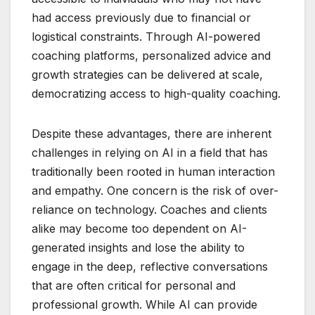
had access previously due to financial or
logistical constraints. Through AI-powered
coaching platforms, personalized advice and
growth strategies can be delivered at scale,
democratizing access to high-quality coaching.
Despite these advantages, there are inherent
challenges in relying on AI in a field that has
traditionally been rooted in human interaction
and empathy. One concern is the risk of over-
reliance on technology. Coaches and clients
alike may become too dependent on AI-
generated insights and lose the ability to
engage in the deep, reflective conversations
that are often critical for personal and
professional growth. While AI can provide