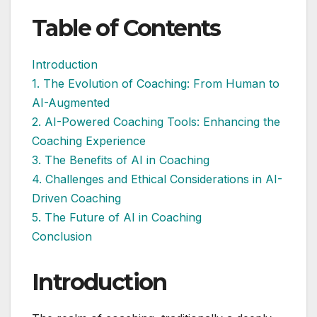
Table of Contents
Introduction
1. The Evolution of Coaching: From Human to
AI-Augmented
2. AI-Powered Coaching Tools: Enhancing the
Coaching Experience
3. The Benefits of AI in Coaching
4. Challenges and Ethical Considerations in AI-
Driven Coaching
5. The Future of AI in Coaching
Conclusion
Introduction