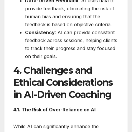
Data-Driven Feedback
: AI uses data to
provide feedback, eliminating the risk of
human bias and ensuring that the
feedback is based on objective criteria.
Consistency
: AI can provide consistent
feedback across sessions, helping clients
to track their progress and stay focused
on their goals.
4. Challenges and
Ethical Considerations
in AI-Driven Coaching
4.1. The Risk of Over-Reliance on AI
While AI can significantly enhance the