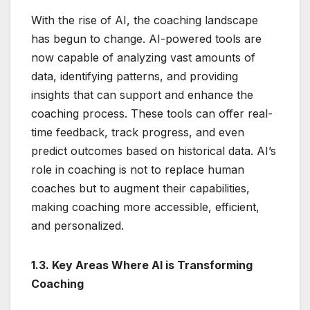
With the rise of AI, the coaching landscape
has begun to change. AI-powered tools are
now capable of analyzing vast amounts of
data, identifying patterns, and providing
insights that can support and enhance the
coaching process. These tools can offer real-
time feedback, track progress, and even
predict outcomes based on historical data. AI’s
role in coaching is not to replace human
coaches but to augment their capabilities,
making coaching more accessible, efficient,
and personalized.
1.3. Key Areas Where AI is Transforming
Coaching