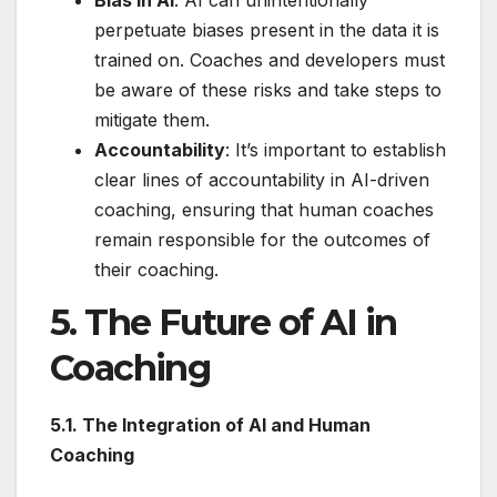
Bias in AI
: AI can unintentionally
perpetuate biases present in the data it is
trained on. Coaches and developers must
be aware of these risks and take steps to
mitigate them.
Accountability
: It’s important to establish
clear lines of accountability in AI-driven
coaching, ensuring that human coaches
remain responsible for the outcomes of
their coaching.
5. The Future of AI in
Coaching
5.1. The Integration of AI and Human
Coaching