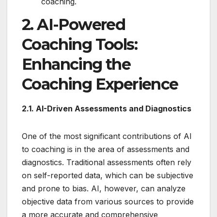
coaching.
2. AI-Powered
Coaching Tools:
Enhancing the
Coaching Experience
2.1. AI-Driven Assessments and Diagnostics
One of the most significant contributions of AI
to coaching is in the area of assessments and
diagnostics. Traditional assessments often rely
on self-reported data, which can be subjective
and prone to bias. AI, however, can analyze
objective data from various sources to provide
a more accurate and comprehensive