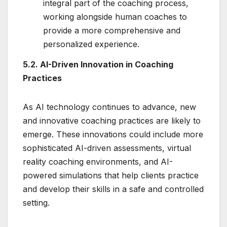
integral part of the coaching process,
working alongside human coaches to
provide a more comprehensive and
personalized experience.
5.2. AI-Driven Innovation in Coaching
Practices
As AI technology continues to advance, new
and innovative coaching practices are likely to
emerge. These innovations could include more
sophisticated AI-driven assessments, virtual
reality coaching environments, and AI-
powered simulations that help clients practice
and develop their skills in a safe and controlled
setting.