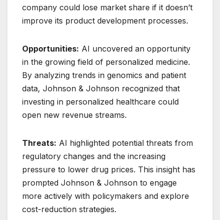
company could lose market share if it doesn’t
improve its product development processes.
Opportunities:
AI uncovered an opportunity
in the growing field of personalized medicine.
By analyzing trends in genomics and patient
data, Johnson & Johnson recognized that
investing in personalized healthcare could
open new revenue streams.
Threats:
AI highlighted potential threats from
regulatory changes and the increasing
pressure to lower drug prices. This insight has
prompted Johnson & Johnson to engage
more actively with policymakers and explore
cost-reduction strategies.