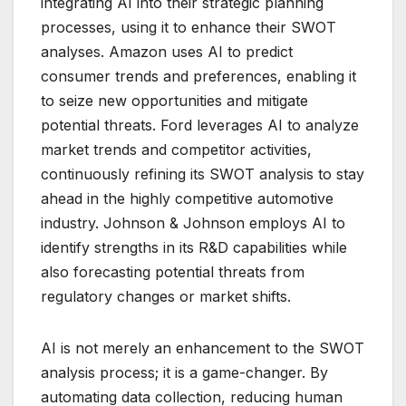
integrating AI into their strategic planning
processes, using it to enhance their SWOT
analyses. Amazon uses AI to predict
consumer trends and preferences, enabling it
to seize new opportunities and mitigate
potential threats. Ford leverages AI to analyze
market trends and competitor activities,
continuously refining its SWOT analysis to stay
ahead in the highly competitive automotive
industry. Johnson & Johnson employs AI to
identify strengths in its R&D capabilities while
also forecasting potential threats from
regulatory changes or market shifts.
AI is not merely an enhancement to the SWOT
analysis process; it is a game-changer. By
automating data collection, reducing human