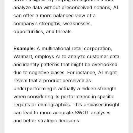
analyze data without preconceived notions, AI
can offer a more balanced view of a
company’s strengths, weaknesses,
opportunities, and threats.
Example:
A multinational retail corporation,
Walmart, employs AI to analyze customer data
and identify patterns that might be overlooked
due to cognitive biases. For instance, AI might
reveal that a product perceived as
underperforming is actually a hidden strength
when considering its performance in specific
regions or demographics. This unbiased insight
can lead to more accurate SWOT analyses
and better strategic decisions.