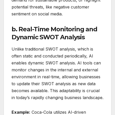
demand for sustainable products, or highlight
potential threats, like negative customer
sentiment on social media.
b. Real-Time Monitoring and
Dynamic SWOT Analysis
Unlike traditional SWOT analysis, which is
often static and conducted periodically, AI
enables dynamic SWOT analysis. AI tools can
monitor changes in the internal and external
environment in real-time, allowing businesses
to update their SWOT analysis as new data
becomes available. This adaptability is crucial
in today’s rapidly changing business landscape.
Example:
Coca-Cola utilizes AI-driven