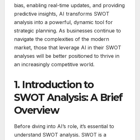
bias, enabling real-time updates, and providing
predictive insights, AI transforms SWOT
analysis into a powerful, dynamic tool for
strategic planning. As businesses continue to
navigate the complexities of the modern
market, those that leverage AI in their SWOT
analyses will be better positioned to thrive in
an increasingly competitive world.
1. Introduction to
SWOT Analysis: A Brief
Overview
Before diving into AI’s role, it’s essential to
understand SWOT analysis. SWOT is a