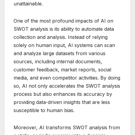
unattainable.
One of the most profound impacts of AI on
SWOT analysis is its ability to automate data
collection and analysis. Instead of relying
solely on human input, AI systems can scan
and analyze large datasets from various
sources, including internal documents,
customer feedback, market reports, social
media, and even competitor activities. By doing
so, AI not only accelerates the SWOT analysis
process but also enhances its accuracy by
providing data-driven insights that are less
susceptible to human bias.
Moreover, AI transforms SWOT analysis from