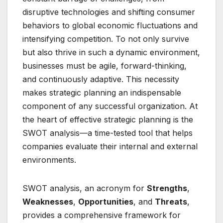
disruptive technologies and shifting consumer
behaviors to global economic fluctuations and
intensifying competition. To not only survive
but also thrive in such a dynamic environment,
businesses must be agile, forward-thinking,
and continuously adaptive. This necessity
makes strategic planning an indispensable
component of any successful organization. At
the heart of effective strategic planning is the
SWOT analysis—a time-tested tool that helps
companies evaluate their internal and external
environments.
SWOT analysis, an acronym for
Strengths
,
Weaknesses
,
Opportunities
, and
Threats
,
provides a comprehensive framework for