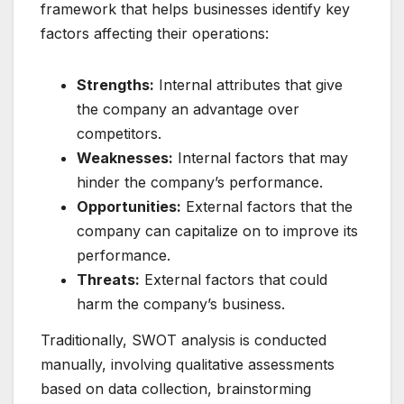
framework that helps businesses identify key
factors affecting their operations:
Strengths:
Internal attributes that give
the company an advantage over
competitors.
Weaknesses:
Internal factors that may
hinder the company’s performance.
Opportunities:
External factors that the
company can capitalize on to improve its
performance.
Threats:
External factors that could
harm the company’s business.
Traditionally, SWOT analysis is conducted
manually, involving qualitative assessments
based on data collection, brainstorming