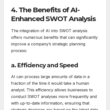
4. The Benefits of AI-
Enhanced SWOT Analysis
The integration of AI into SWOT analysis
offers numerous benefits that can significantly
improve a company’s strategic planning
process:
a. Efficiency and Speed
AI can process large amounts of data in a
fraction of the time it would take a human
analyst. This efficiency allows businesses to
conduct SWOT analyses more frequently and
with up-to-date information, ensuring that
strategic decisions are based on the latest data.