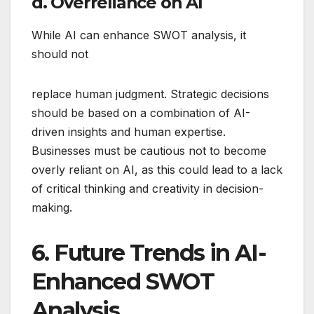
d. Overreliance on AI
While AI can enhance SWOT analysis, it
should not
replace human judgment. Strategic decisions
should be based on a combination of AI-
driven insights and human expertise.
Businesses must be cautious not to become
overly reliant on AI, as this could lead to a lack
of critical thinking and creativity in decision-
making.
6. Future Trends in AI-
Enhanced SWOT
Analysis