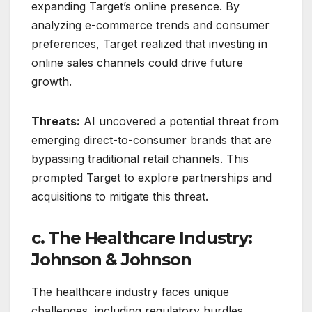
expanding Target’s online presence. By
analyzing e-commerce trends and consumer
preferences, Target realized that investing in
online sales channels could drive future
growth.
Threats:
AI uncovered a potential threat from
emerging direct-to-consumer brands that are
bypassing traditional retail channels. This
prompted Target to explore partnerships and
acquisitions to mitigate this threat.
c. The Healthcare Industry:
Johnson & Johnson
The healthcare industry faces unique
challenges, including regulatory hurdles,