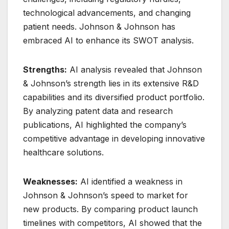
technological advancements, and changing
patient needs. Johnson & Johnson has
embraced AI to enhance its SWOT analysis.
Strengths:
AI analysis revealed that Johnson
& Johnson’s strength lies in its extensive R&D
capabilities and its diversified product portfolio.
By analyzing patent data and research
publications, AI highlighted the company’s
competitive advantage in developing innovative
healthcare solutions.
Weaknesses:
AI identified a weakness in
Johnson & Johnson’s speed to market for
new products. By comparing product launch
timelines with competitors, AI showed that the