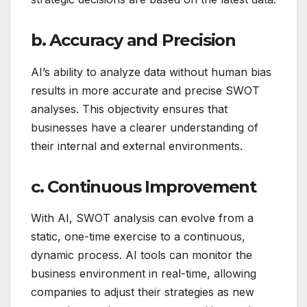
b. Accuracy and Precision
AI’s ability to analyze data without human bias
results in more accurate and precise SWOT
analyses. This objectivity ensures that
businesses have a clearer understanding of
their internal and external environments.
c. Continuous Improvement
With AI, SWOT analysis can evolve from a
static, one-time exercise to a continuous,
dynamic process. AI tools can monitor the
business environment in real-time, allowing
companies to adjust their strategies as new