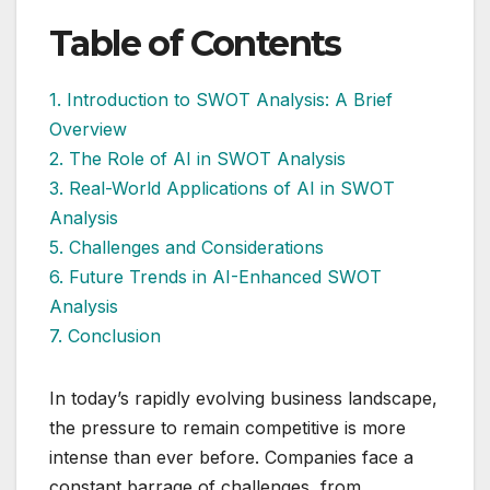
Table of Contents
1. Introduction to SWOT Analysis: A Brief
Overview
2. The Role of AI in SWOT Analysis
3. Real-World Applications of AI in SWOT
Analysis
5. Challenges and Considerations
6. Future Trends in AI-Enhanced SWOT
Analysis
7. Conclusion
In today’s rapidly evolving business landscape,
the pressure to remain competitive is more
intense than ever before. Companies face a
constant barrage of challenges, from