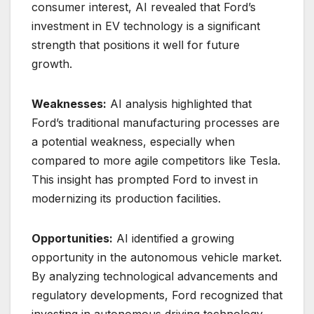
consumer interest, AI revealed that Ford’s
investment in EV technology is a significant
strength that positions it well for future
growth.
Weaknesses:
AI analysis highlighted that
Ford’s traditional manufacturing processes are
a potential weakness, especially when
compared to more agile competitors like Tesla.
This insight has prompted Ford to invest in
modernizing its production facilities.
Opportunities:
AI identified a growing
opportunity in the autonomous vehicle market.
By analyzing technological advancements and
regulatory developments, Ford recognized that
investing in autonomous driving technology