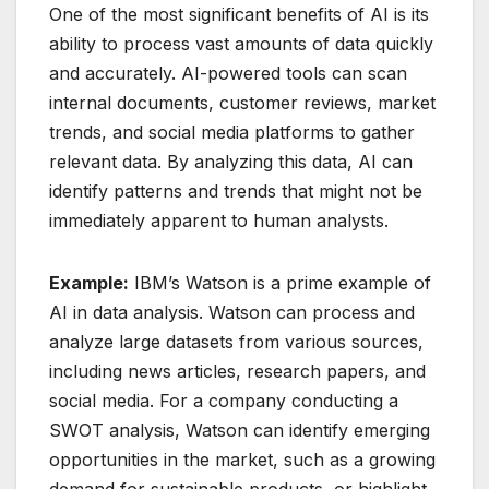
One of the most significant benefits of AI is its
ability to process vast amounts of data quickly
and accurately. AI-powered tools can scan
internal documents, customer reviews, market
trends, and social media platforms to gather
relevant data. By analyzing this data, AI can
identify patterns and trends that might not be
immediately apparent to human analysts.
Example:
IBM’s Watson is a prime example of
AI in data analysis. Watson can process and
analyze large datasets from various sources,
including news articles, research papers, and
social media. For a company conducting a
SWOT analysis, Watson can identify emerging
opportunities in the market, such as a growing