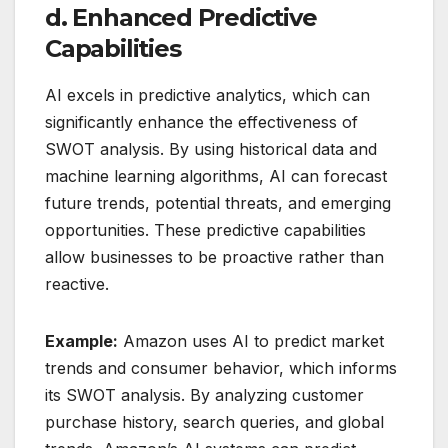
d. Enhanced Predictive
Capabilities
AI excels in predictive analytics, which can
significantly enhance the effectiveness of
SWOT analysis. By using historical data and
machine learning algorithms, AI can forecast
future trends, potential threats, and emerging
opportunities. These predictive capabilities
allow businesses to be proactive rather than
reactive.
Example:
Amazon uses AI to predict market
trends and consumer behavior, which informs
its SWOT analysis. By analyzing customer
purchase history, search queries, and global