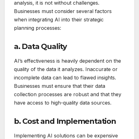
analysis, it is not without challenges.
Businesses must consider several factors
when integrating AI into their strategic
planning processes:
a. Data Quality
AI’s effectiveness is heavily dependent on the
quality of the data it analyzes. Inaccurate or
incomplete data can lead to flawed insights.
Businesses must ensure that their data
collection processes are robust and that they
have access to high-quality data sources.
b. Cost and Implementation
Implementing AI solutions can be expensive