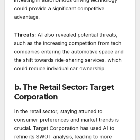
could provide a significant competitive
advantage.
Threats:
AI also revealed potential threats,
such as the increasing competition from tech
companies entering the automotive space and
the shift towards ride-sharing services, which
could reduce individual car ownership.
b. The Retail Sector: Target
Corporation
In the retail sector, staying attuned to
consumer preferences and market trends is
crucial. Target Corporation has used AI to
refine its SWOT analysis, leading to more