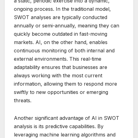
a static, periodic exercise into a dynamic,
ongoing process. In the traditional model,
SWOT analyses are typically conducted
annually or semi-annually, meaning they can
quickly become outdated in fast-moving
markets. AI, on the other hand, enables
continuous monitoring of both internal and
external environments. This real-time
adaptability ensures that businesses are
always working with the most current
information, allowing them to respond more
swiftly to new opportunities or emerging
threats.
Another significant advantage of AI in SWOT
analysis is its predictive capabilities. By
leveraging machine learning algorithms and