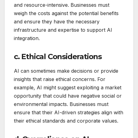
and resource-intensive. Businesses must
weigh the costs against the potential benefits
and ensure they have the necessary
infrastructure and expertise to support AI
integration.
c. Ethical Considerations
AI can sometimes make decisions or provide
insights that raise ethical concerns. For
example, AI might suggest exploiting a market
opportunity that could have negative social or
environmental impacts. Businesses must
ensure that their AI-driven strategies align with
their ethical standards and corporate values.