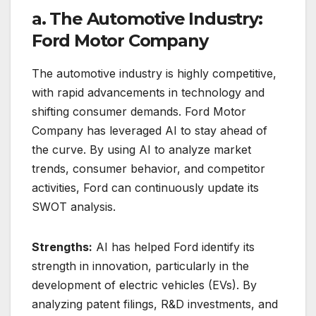
a. The Automotive Industry:
Ford Motor Company
The automotive industry is highly competitive,
with rapid advancements in technology and
shifting consumer demands. Ford Motor
Company has leveraged AI to stay ahead of
the curve. By using AI to analyze market
trends, consumer behavior, and competitor
activities, Ford can continuously update its
SWOT analysis.
Strengths:
AI has helped Ford identify its
strength in innovation, particularly in the
development of electric vehicles (EVs). By
analyzing patent filings, R&D investments, and