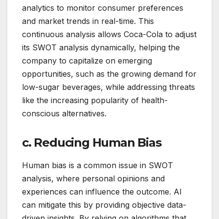
analytics to monitor consumer preferences
and market trends in real-time. This
continuous analysis allows Coca-Cola to adjust
its SWOT analysis dynamically, helping the
company to capitalize on emerging
opportunities, such as the growing demand for
low-sugar beverages, while addressing threats
like the increasing popularity of health-
conscious alternatives.
c. Reducing Human Bias
Human bias is a common issue in SWOT
analysis, where personal opinions and
experiences can influence the outcome. AI
can mitigate this by providing objective data-
driven insights. By relying on algorithms that