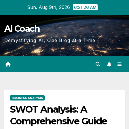
Skip
Sun. Aug 9th, 2026
6:21:27 AM
to
Content
AI Coach
Demystifying AI, One Blog at a Time
BUSINESS ANALYSIS
SWOT Analysis: A
Comprehensive Guide