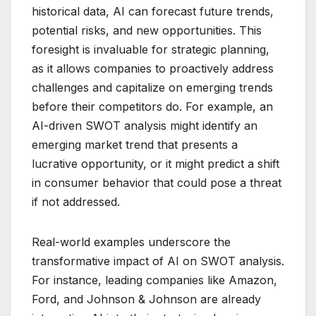
historical data, AI can forecast future trends,
potential risks, and new opportunities. This
foresight is invaluable for strategic planning,
as it allows companies to proactively address
challenges and capitalize on emerging trends
before their competitors do. For example, an
AI-driven SWOT analysis might identify an
emerging market trend that presents a
lucrative opportunity, or it might predict a shift
in consumer behavior that could pose a threat
if not addressed.
Real-world examples underscore the
transformative impact of AI on SWOT analysis.
For instance, leading companies like Amazon,
Ford, and Johnson & Johnson are already