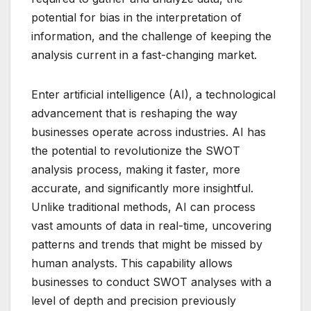
potential for bias in the interpretation of
information, and the challenge of keeping the
analysis current in a fast-changing market.
Enter artificial intelligence (AI), a technological
advancement that is reshaping the way
businesses operate across industries. AI has
the potential to revolutionize the SWOT
analysis process, making it faster, more
accurate, and significantly more insightful.
Unlike traditional methods, AI can process
vast amounts of data in real-time, uncovering
patterns and trends that might be missed by
human analysts. This capability allows
businesses to conduct SWOT analyses with a
level of depth and precision previously