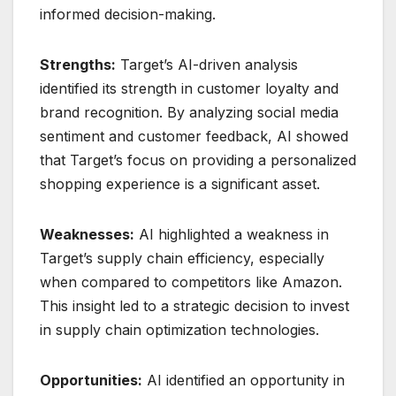
informed decision-making.
Strengths:
Target’s AI-driven analysis
identified its strength in customer loyalty and
brand recognition. By analyzing social media
sentiment and customer feedback, AI showed
that Target’s focus on providing a personalized
shopping experience is a significant asset.
Weaknesses:
AI highlighted a weakness in
Target’s supply chain efficiency, especially
when compared to competitors like Amazon.
This insight led to a strategic decision to invest
in supply chain optimization technologies.
Opportunities:
AI identified an opportunity in