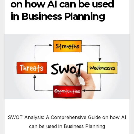
on how AI can be used
in Business Planning
SWOT Analysis: A Comprehensive Guide on how AI
can be used in Business Planning