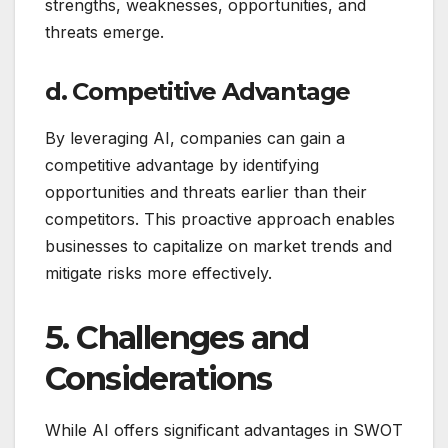
strengths, weaknesses, opportunities, and
threats emerge.
d. Competitive Advantage
By leveraging AI, companies can gain a
competitive advantage by identifying
opportunities and threats earlier than their
competitors. This proactive approach enables
businesses to capitalize on market trends and
mitigate risks more effectively.
5. Challenges and
Considerations
While AI offers significant advantages in SWOT