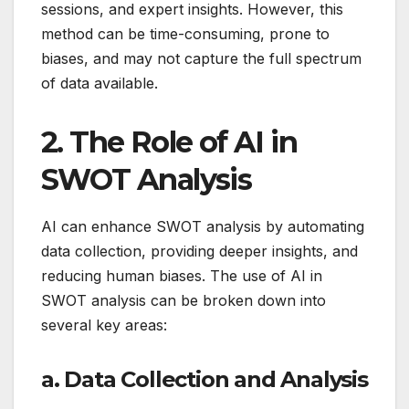
sessions, and expert insights. However, this
method can be time-consuming, prone to
biases, and may not capture the full spectrum
of data available.
2. The Role of AI in
SWOT Analysis
AI can enhance SWOT analysis by automating
data collection, providing deeper insights, and
reducing human biases. The use of AI in
SWOT analysis can be broken down into
several key areas:
a. Data Collection and Analysis