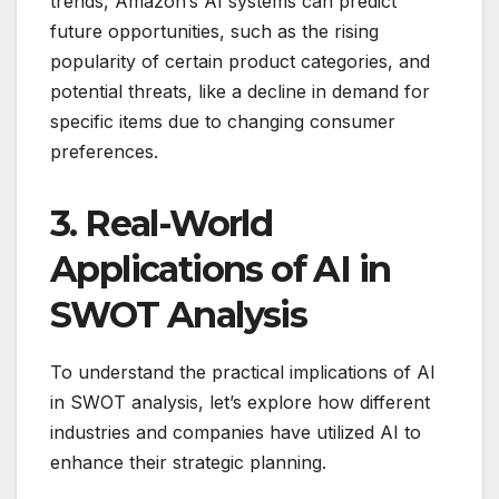
trends, Amazon’s AI systems can predict
future opportunities, such as the rising
popularity of certain product categories, and
potential threats, like a decline in demand for
specific items due to changing consumer
preferences.
3. Real-World
Applications of AI in
SWOT Analysis
To understand the practical implications of AI
in SWOT analysis, let’s explore how different
industries and companies have utilized AI to
enhance their strategic planning.