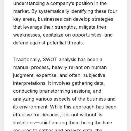
understanding a company’s position in the
market. By systematically identifying these four
key areas, businesses can develop strategies
that leverage their strengths, mitigate their
weaknesses, capitalize on opportunities, and
defend against potential threats.
Traditionally, SWOT analysis has been a
manual process, heavily reliant on human
judgment, expertise, and often, subjective
interpretations. It involves gathering data,
conducting brainstorming sessions, and
analyzing various aspects of the business and
its environment. While this approach has been
effective for decades, it is not without its
limitations—chief among them being the time
required to gather and analyze data, the