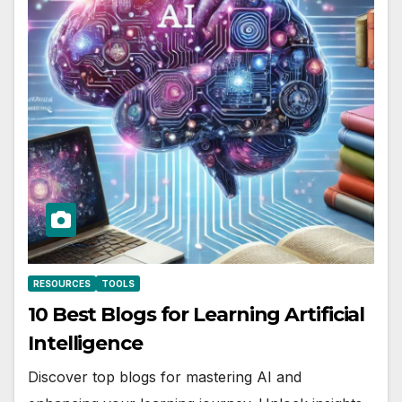
RESOURCES
TOOLS
10 Best Blogs for Learning Artificial
Intelligence
Discover top blogs for mastering AI and