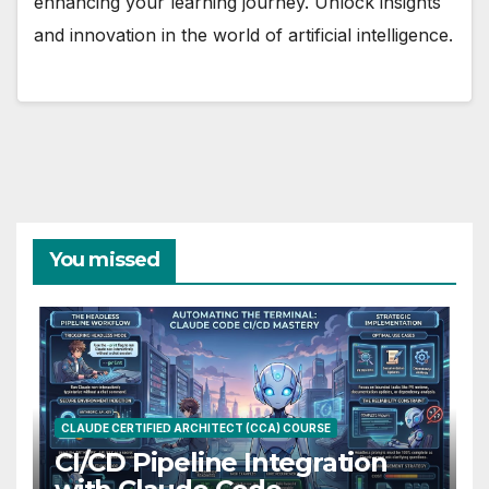
enhancing your learning journey. Unlock insights
and innovation in the world of artificial intelligence.
You missed
CLAUDE CERTIFIED ARCHITECT (CCA) COURSE
CI/CD Pipeline Integration