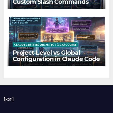
Custom Slash Commands
CLAUDE CERTIFIED ARCHITECT (CCA) COURSE
Project-Level vs Global
Configuration in Claude Code
[kofi]