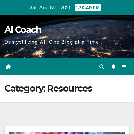
Skip
Sat. Aug 8th, 2026
1:20:49 PM
to
Content
AI Coach
Demystifying AI, One Blog at a Time
Category:
Resources