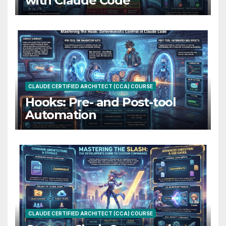
with Claude Code
CLAUDE CERTIFIED ARCHITECT (CCA) COURSE
Hooks: Pre- and Post-tool
Automation
CLAUDE CERTIFIED ARCHITECT (CCA) COURSE